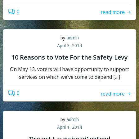
0
read more
by
admin
April 3, 2014
10 Reasons to Vote For the Safety Levy
On May 13, voters will have opportunity to support
services on which we’ve come to depend […]
0
read more
by
admin
April 1, 2014
‘Project Launchpad’ vetoed