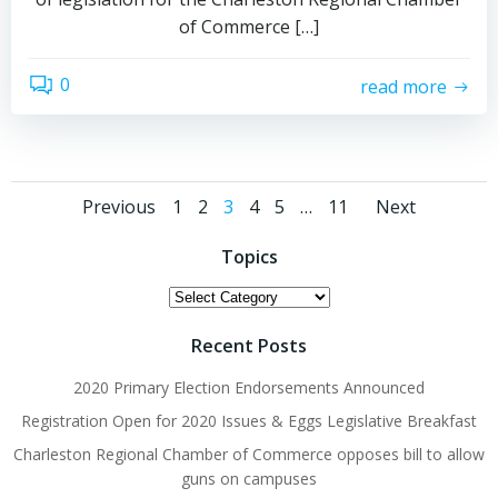
of Commerce […]
0
read more
Posts
Posts
Posts
Page
Page
Page
Page
Page
Page
Previous
1
2
3
4
5
…
11
Next
navigation
navigation
navig
Topics
Topics
Recent Posts
2020 Primary Election Endorsements Announced
Registration Open for 2020 Issues & Eggs Legislative Breakfast
Charleston Regional Chamber of Commerce opposes bill to allow
guns on campuses