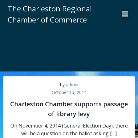
Skip
The Charleston Regional
to
Chamber of Commerce
content
by
admin
October 15, 2014
Charleston Chamber supports passage
of library levy
On November 4, 2014 (General Election Day), there
will be a question on the ballot asking […]