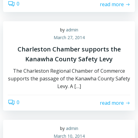
0
read more
by
admin
March 27, 2014
Charleston Chamber supports the
Kanawha County Safety Levy
The Charleston Regional Chamber of Commerce
supports the passage of the Kanawha County Safety
Levy. A […]
0
read more
by
admin
March 10, 2014