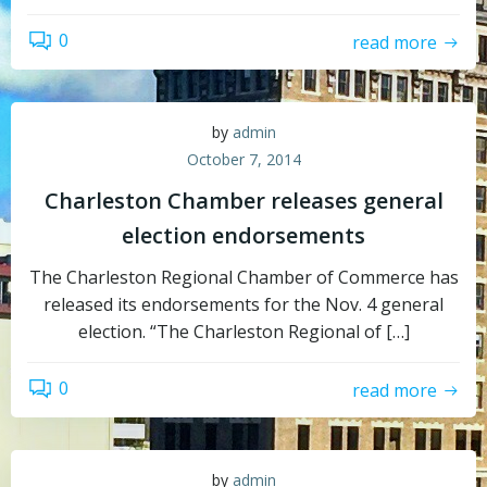
0
read more
by
admin
October 7, 2014
Charleston Chamber releases general
election endorsements
The Charleston Regional Chamber of Commerce has
released its endorsements for the Nov. 4 general
election. “The Charleston Regional of […]
0
read more
by
admin