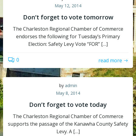
May 12, 2014
Don’t forget to vote tomorrow
The Charleston Regional Chamber of Commerce
endorses the following for Tuesday’s Primary
Election: Safety Levy Vote “FOR” […]
0
read more
by
admin
May 8, 2014
Don’t forget to vote today
The Charleston Regional Chamber of Commerce
supports the passage of the Kanawha County Safety
Levy. A […]