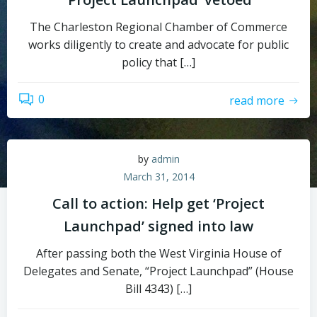
The Charleston Regional Chamber of Commerce
works diligently to create and advocate for public
policy that […]
0
read more
by
admin
March 31, 2014
Call to action: Help get ‘Project
Launchpad’ signed into law
After passing both the West Virginia House of
Delegates and Senate, “Project Launchpad” (House
Bill 4343) […]