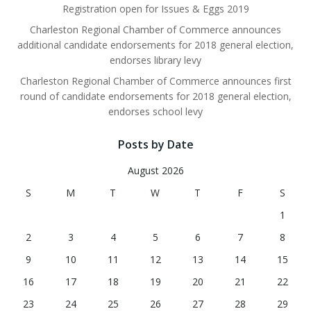
Registration open for Issues & Eggs 2019
Charleston Regional Chamber of Commerce announces
additional candidate endorsements for 2018 general election,
endorses library levy
Charleston Regional Chamber of Commerce announces first
round of candidate endorsements for 2018 general election,
endorses school levy
Posts by Date
August 2026
S
M
T
W
T
F
S
1
2
3
4
5
6
7
8
9
10
11
12
13
14
15
16
17
18
19
20
21
22
23
24
25
26
27
28
29