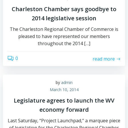
Charleston Chamber says goodbye to
2014 legislative session
The Charleston Regional Chamber of Commerce is
pleased to have represented our members
throughout the 2014 […]
0
read more
by
admin
March 10, 2014
Legislature agrees to launch the WV
economy forward
Last Saturday, “Project Launchpad,” a marquee piece
of legislation for the Charleston Regional Chamber