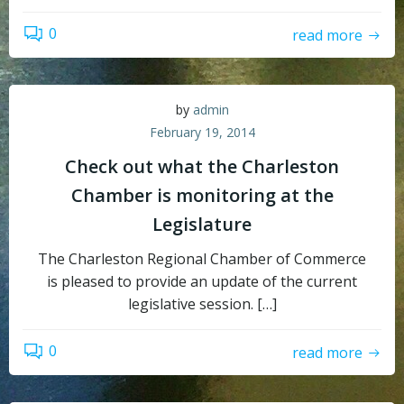
0
read more
by
admin
February 19, 2014
Check out what the Charleston
Chamber is monitoring at the
Legislature
The Charleston Regional Chamber of Commerce
is pleased to provide an update of the current
legislative session. […]
0
read more