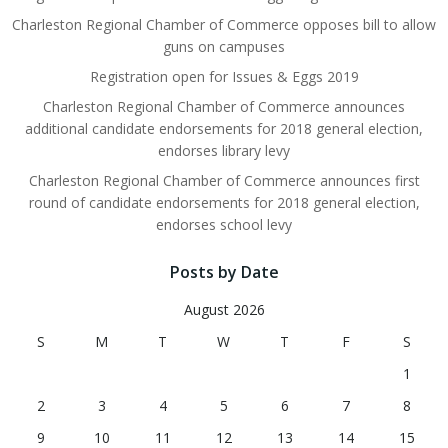
Charleston Regional Chamber of Commerce opposes bill to allow
guns on campuses
Registration open for Issues & Eggs 2019
Charleston Regional Chamber of Commerce announces
additional candidate endorsements for 2018 general election,
endorses library levy
Charleston Regional Chamber of Commerce announces first
round of candidate endorsements for 2018 general election,
endorses school levy
Posts by Date
August 2026
S
M
T
W
T
F
S
1
2
3
4
5
6
7
8
9
10
11
12
13
14
15