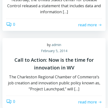
Control released a statement that includes data and
information […]
0
read more
by
admin
February 5, 2014
Call to Action: Now is the time for
innovation in WV
The Charleston Regional Chamber of Commerce’s
job creation and innovation public policy known as,
“Project Launchpad,” will […]
0
read more