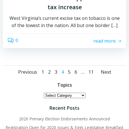
tax increase
West Virginia’s current excise tax on tobacco is one
of the lowest in the nation. All but one border […]
0
read more
Posts
Posts
Post
Page
Page
Page
Page
Page
Page
Page
Previous
1
2
3
4
5
6
…
11
Next
navigation
navigation
navig
Topics
Topics
Recent Posts
2020 Primary Election Endorsements Announced
Registration Open for 2020 Issues & Eggs Legislative Breakfast