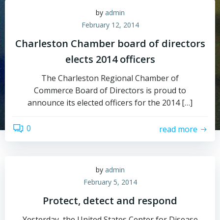
by
admin
February 12, 2014
Charleston Chamber board of directors
elects 2014 officers
The Charleston Regional Chamber of
Commerce Board of Directors is proud to
announce its elected officers for the 2014 […]
0
read more
by
admin
February 5, 2014
Protect, detect and respond
Yesterday, the United States Center for Disease