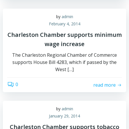
by
admin
February 4, 2014
Charleston Chamber supports minimum
wage increase
The Charleston Regional Chamber of Commerce
supports House Bill 4283, which if passed by the
West […]
0
read more
by
admin
January 29, 2014
Charleston Chamber supports tobacco