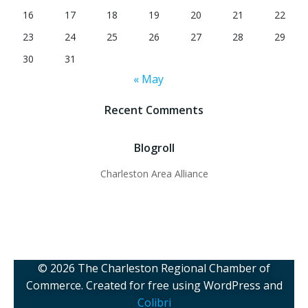
16
17
18
19
20
21
22
23
24
25
26
27
28
29
30
31
« May
Recent Comments
Blogroll
Charleston Area Alliance
© 2026 The Charleston Regional Chamber of
Commerce. Created for free using WordPress and
Colibri