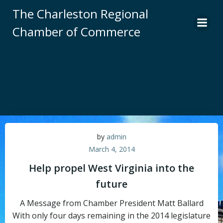
Skip
The Charleston Regional
to
Chamber of Commerce
content
by
admin
March 4, 2014
Help propel West Virginia into the
future
A Message from Chamber President Matt Ballard
With only four days remaining in the 2014 legislature