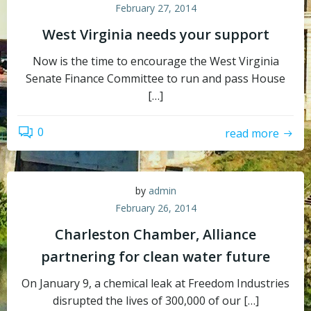
February 27, 2014
West Virginia needs your support
Now is the time to encourage the West Virginia
Senate Finance Committee to run and pass House
[…]
0
read more
by
admin
February 26, 2014
Charleston Chamber, Alliance
partnering for clean water future
On January 9, a chemical leak at Freedom Industries
disrupted the lives of 300,000 of our […]