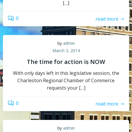
[…]
0
read more
by
admin
March 3, 2014
The time for action is NOW
With only days left in this legislative session, the
Charleston Regional Chamber of Commerce
requests your […]
0
read more
by
admin