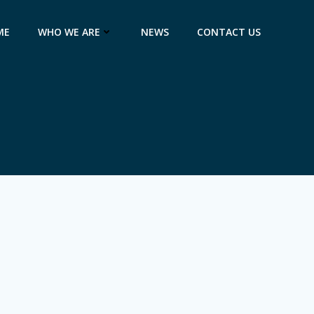
ME
WHO WE ARE
NEWS
CONTACT US