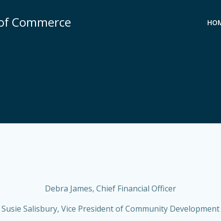
 of Commerce
HO
Debra James, Chief Financial Officer
Susie Salisbury, Vice President of Community Development