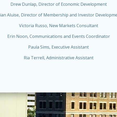
Drew Dunlap, Director of Economic Development
ian Aluise, Director of Membership and Investor Developm
Victoria Russo, New Markets Consultant
Erin Noon, Communications and Events Coordinator
Paula Sims, Executive Assistant
Ria Terrell, Administrative Assistant