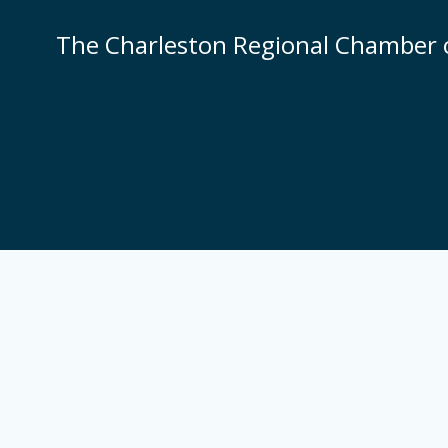
Skip
to
The Charleston Regional Chamber
content