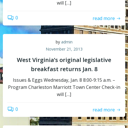
will […]
0
read more
by
admin
November 21, 2013
West Virginia’s original legislative
breakfast returns Jan. 8
Issues & Eggs Wednesday, Jan. 8 8:00-9:15 a.m. –
Program Charleston Marriott Town Center Check-in
will […]
0
read more