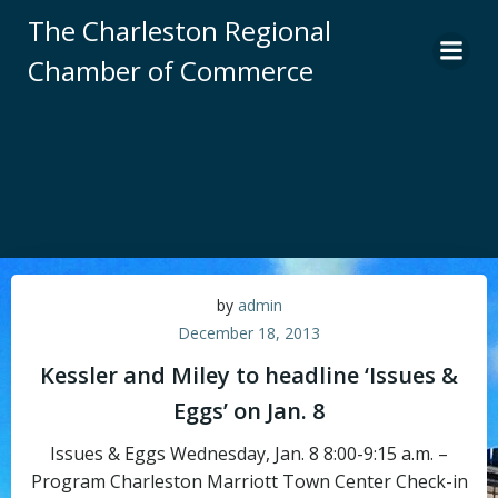
Skip
The Charleston Regional
to
Chamber of Commerce
content
by
admin
December 18, 2013
Kessler and Miley to headline ‘Issues &
Eggs’ on Jan. 8
Issues & Eggs Wednesday, Jan. 8 8:00-9:15 a.m. –
Program Charleston Marriott Town Center Check-in