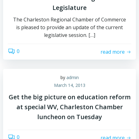
Legislature
The Charleston Regional Chamber of Commerce
is pleased to provide an update of the current
legislative session. […]
0
read more
by
admin
March 14, 2013
Get the big picture on education reform
at special WV, Charleston Chamber
luncheon on Tuesday
0
read more