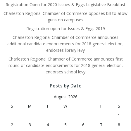
Registration Open for 2020 Issues & Eggs Legislative Breakfast
Charleston Regional Chamber of Commerce opposes bill to allow
guns on campuses
Registration open for Issues & Eggs 2019
Charleston Regional Chamber of Commerce announces
additional candidate endorsements for 2018 general election,
endorses library levy
Charleston Regional Chamber of Commerce announces first
round of candidate endorsements for 2018 general election,
endorses school levy
Posts by Date
August 2026
S
M
T
W
T
F
S
1
2
3
4
5
6
7
8