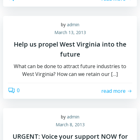
by
admin
March 13, 2013
Help us propel West Virginia into the
future
What can be done to attract future industries to
West Virginia? How can we retain our […]
0
read more
by
admin
March 8, 2013
URGENT: Voice your support NOW for