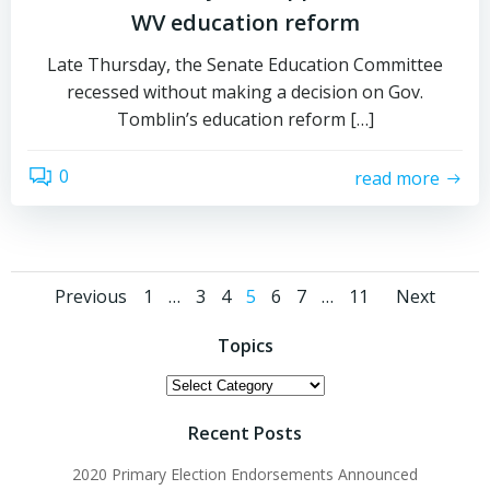
WV education reform
Late Thursday, the Senate Education Committee
recessed without making a decision on Gov.
Tomblin’s education reform […]
0
read more
Posts
Posts
Post
Page
Page
Page
Page
Page
Page
Page
Previous
1
…
3
4
5
6
7
…
11
Next
navigation
navigation
navi
Topics
Topics
Recent Posts
2020 Primary Election Endorsements Announced