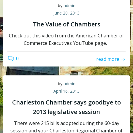
by
admin
June 28, 2013
The Value of Chambers
Check out this video from the American Chamber of
Commerce Executives YouTube page.
0
read more
by
admin
April 16, 2013
Charleston Chamber says goodbye to
2013 legislative session
There were 215 bills adopted during the 60-day
session and your Charleston Regional Chamber of