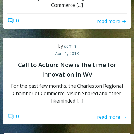
Commerce […]
0
read more
by
admin
April 1, 2013
Call to Action: Now is the time for
innovation in WV
For the past few months, the Charleston Regional
Chamber of Commerce, Vision Shared and other
likeminded […]
0
read more