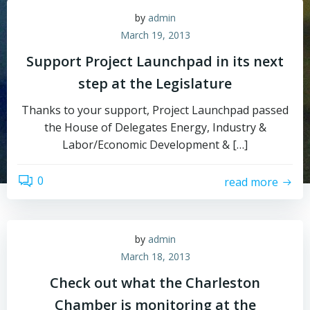
by
admin
March 19, 2013
Support Project Launchpad in its next
step at the Legislature
Thanks to your support, Project Launchpad passed
the House of Delegates Energy, Industry &
Labor/Economic Development & […]
0
read more
by
admin
March 18, 2013
Check out what the Charleston
Chamber is monitoring at the