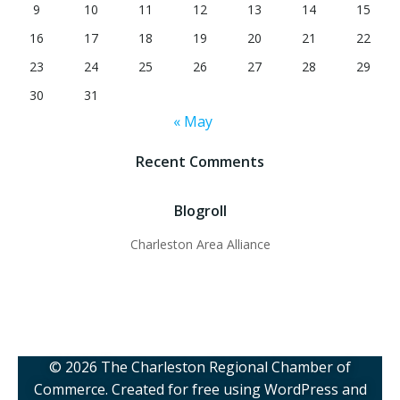
9
10
11
12
13
14
15
16
17
18
19
20
21
22
23
24
25
26
27
28
29
30
31
« May
Recent Comments
Blogroll
Charleston Area Alliance
© 2026 The Charleston Regional Chamber of
Commerce. Created for free using WordPress and