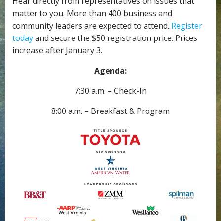
Hear directly from representatives on issues that
matter to you. More than 400 business and
community leaders are expected to attend.
Register
today
and secure the $50 registration price. Prices
increase after January 3.
Agenda:
7:30 a.m. – Check-In
8:00 a.m. – Breakfast & Program