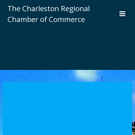
Skip
The Charleston Regional
to
Chamber of Commerce
content