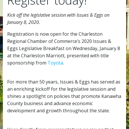
Kick off the legislative session with Issues & Eggs on
January 8, 2020.
Registration is now open for the Charleston
Regional Chamber of Commerce’s 2020 Issues &
Eggs Legislative Breakfast on Wednesday, January 8
at the Charleston Marriott, presented with title
sponsorship from
Toyota
.
For more than 50 years, Issues & Eggs has served as
an enriching kickoff for the legislative session and
shines a spotlight on policies that promote Kanawha
County business and advance economic
development and growth throughout the state.