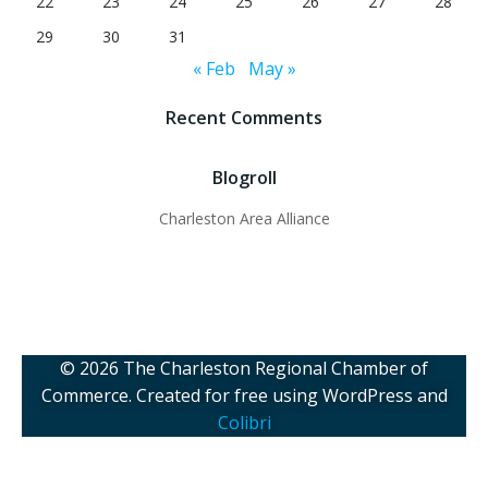
22
23
24
25
26
27
28
29
30
31
« Feb
May »
Recent Comments
Blogroll
Charleston Area Alliance
© 2026 The Charleston Regional Chamber of
Commerce. Created for free using WordPress and
Colibri