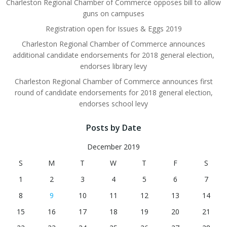
Charleston Regional Chamber of Commerce opposes bill to allow
guns on campuses
Registration open for Issues & Eggs 2019
Charleston Regional Chamber of Commerce announces
additional candidate endorsements for 2018 general election,
endorses library levy
Charleston Regional Chamber of Commerce announces first
round of candidate endorsements for 2018 general election,
endorses school levy
Posts by Date
December 2019
S
M
T
W
T
F
S
1
2
3
4
5
6
7
8
9
10
11
12
13
14
15
16
17
18
19
20
21