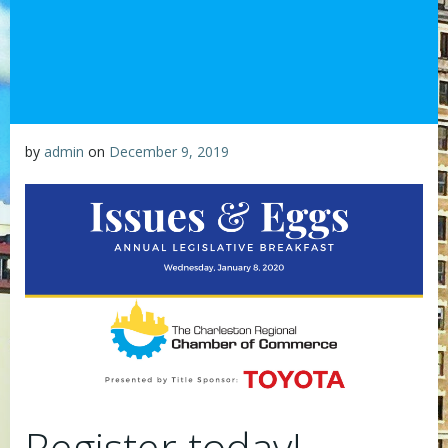
by
admin
on
December 9, 2019
Register today!