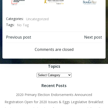
Categories:
Uncategorized
Tags:
No Tag
Post
Post
Previous post
Next post
navigation
navigation
Comments are closed
Topics
Topics
Recent Posts
2020 Primary Election Endorsements Announced
Registration Open for 2020 Issues & Eggs Legislative Breakfast