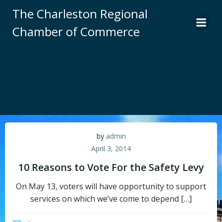
Skip
The Charleston Regional
to
Chamber of Commerce
content
by
admin
April 3, 2014
10 Reasons to Vote For the Safety Levy
On May 13, voters will have opportunity to support
services on which we’ve come to depend […]