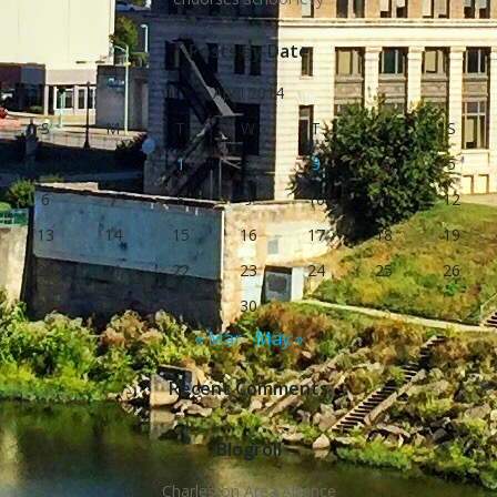
Posts by Date
April 2014
S
M
T
W
T
F
S
1
2
3
4
5
6
7
8
9
10
11
12
13
14
15
16
17
18
19
20
21
22
23
24
25
26
27
28
29
30
« Mar
May »
Recent Comments
Blogroll
Charleston Area Alliance