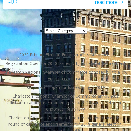
0
read more
Topics
Topics
Recent Posts
2020 Primary Election Endorsements Announced
Registration Open for 2020 Issues & Eggs Legislative Breakfast
Charleston Regional Chamber of Commerce opposes bill to allow
guns on campuses
Registration open for Issues & Eggs 2019
Charleston Regional Chamber of Commerce announces
additional candidate endorsements for 2018 general election,
endorses library levy
Charleston Regional Chamber of Commerce announces first
round of candidate endorsements for 2018 general election,
endorses school levy