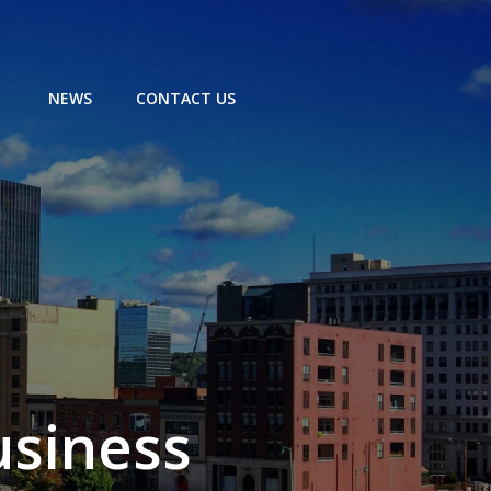
NEWS
CONTACT US
usiness