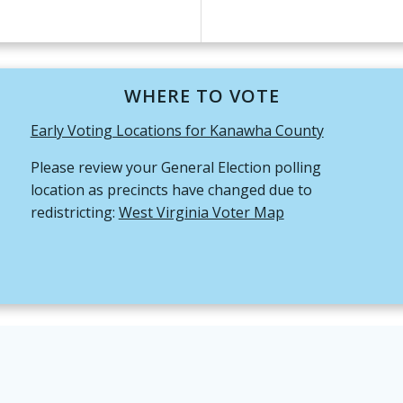
WHERE TO VOTE
Early Voting Locations for Kanawha County
Please review your General Election polling
location as precincts have changed due to
redistricting:
West Virginia Voter Map