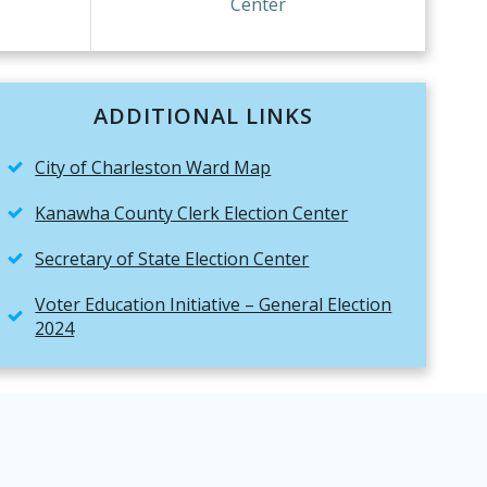
Center
ADDITIONAL LINKS
City of Charleston Ward Map
Kanawha County Clerk Election Center
Secretary of State Election Center
Voter Education Initiative – General Election
2024