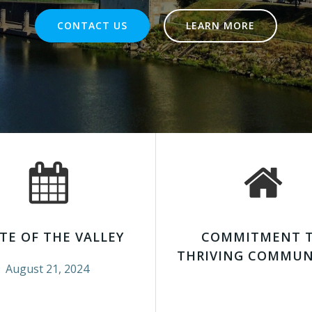
CONTACT US
LEARN MORE
TE OF THE VALLEY
COMMITMENT 
THRIVING COMMUN
August 21, 2024