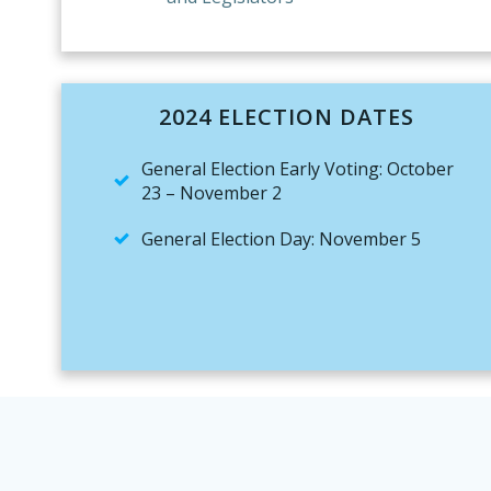
2024 ELECTION DATES
General Election Early Voting: October
23 – November 2
General Election Day: November 5