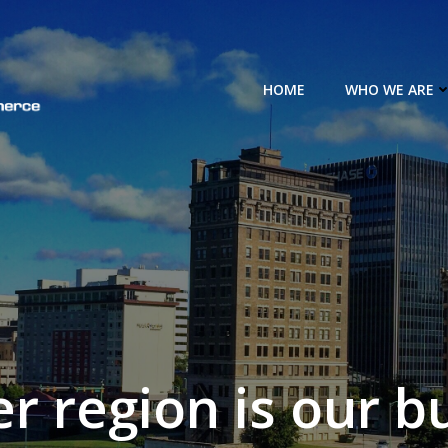
HOME
WHO WE ARE
er region is our b