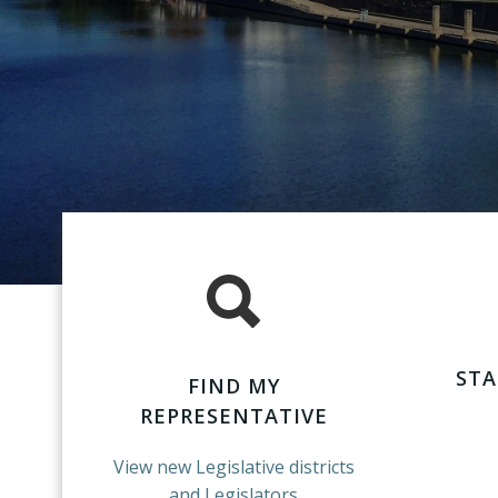
STA
FIND MY
REPRESENTATIVE
View new Legislative districts
and Legislators