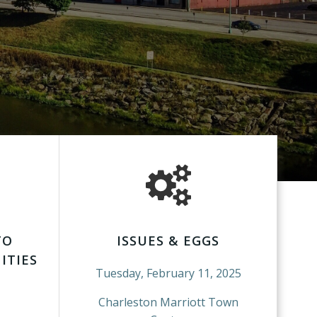
TO
ISSUES & EGGS
ITIES
Tuesday, February 11, 2025
Charleston Marriott Town