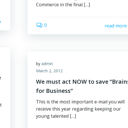
Commerce in the final […]
0
read more
by
admin
March 2, 2012
e
We must act NOW to save “Brain
for Business”
This is the most important e-mail you will
t
receive this year regarding keeping our
young talented […]