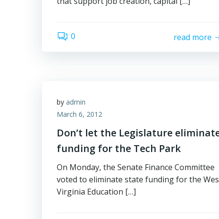
that support job creation, capital […]
0
read more
by
admin
March 6, 2012
Don’t let the Legislature eliminat
funding for the Tech Park
On Monday, the Senate Finance Committee
voted to eliminate state funding for the Wes
Virginia Education […]