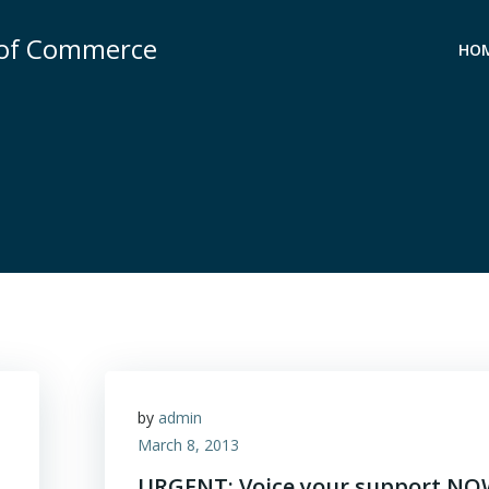
 of Commerce
HO
by
admin
March 8, 2013
URGENT: Voice your support N