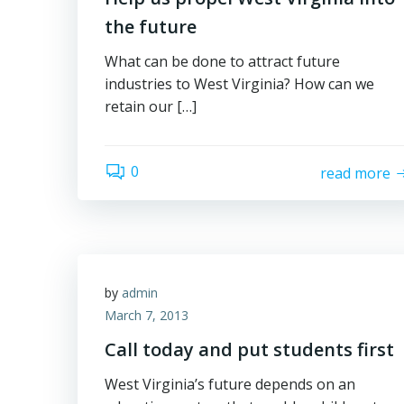
the future
What can be done to attract future
industries to West Virginia? How can we
retain our […]
0
read more
by
admin
March 7, 2013
Call today and put students first
West Virginia’s future depends on an