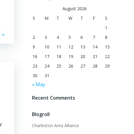
August 2026
S
M
T
W
T
F
S
1
2
3
4
5
6
7
8
9
10
11
12
13
14
15
16
17
18
19
20
21
22
23
24
25
26
27
28
29
30
31
« May
Recent Comments
Blogroll
y
Charleston Area Alliance