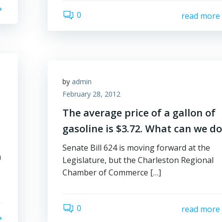
0
read more
by
admin
February 28, 2012
The average price of a gallon of
gasoline is $3.72. What can we do
Senate Bill 624 is moving forward at the
n
Legislature, but the Charleston Regional
Chamber of Commerce […]
0
read more