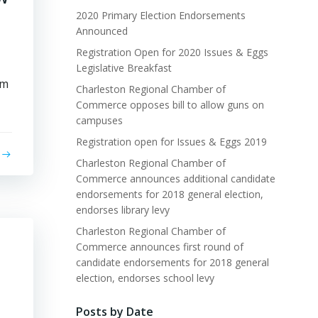
2020 Primary Election Endorsements
Announced
Registration Open for 2020 Issues & Eggs
Legislative Breakfast
rm
Charleston Regional Chamber of
Commerce opposes bill to allow guns on
campuses
Registration open for Issues & Eggs 2019
Charleston Regional Chamber of
Commerce announces additional candidate
endorsements for 2018 general election,
endorses library levy
Charleston Regional Chamber of
Commerce announces first round of
candidate endorsements for 2018 general
election, endorses school levy
Posts by Date