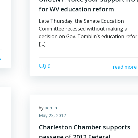
for WV education reform
Late Thursday, the Senate Education
Committee recessed without making a
decision on Gov. Tomblin’s education refo
[…]
0
read more
by
admin
May 23, 2012
Charleston Chamber supports
passage of 2012 Federal