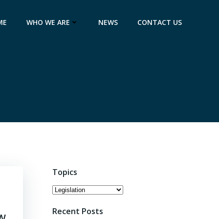
ME
WHO WE ARE
NEWS
CONTACT US
Topics
Topics
Recent Posts
OW