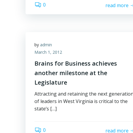
0
read more
by
admin
March 1, 2012
Brains for Business achieves
another milestone at the
Legislature
Attracting and retaining the next generatio
of leaders in West Virginia is critical to the
state’s […]
0
read more