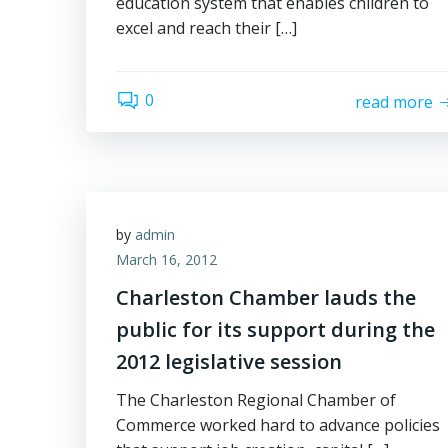
education system that enables children to
excel and reach their […]
0
read more
by
admin
March 16, 2012
Charleston Chamber lauds the
public for its support during the
2012 legislative session
The Charleston Regional Chamber of
Commerce worked hard to advance policies