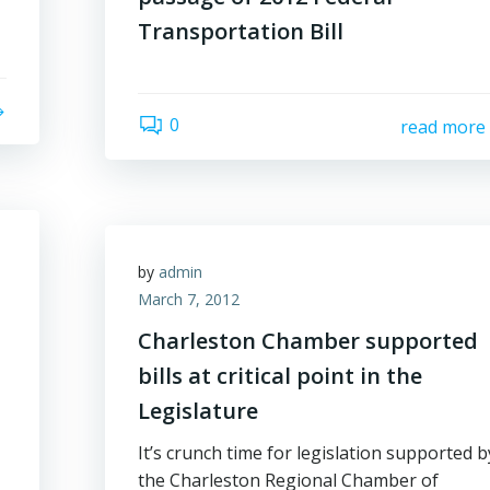
Transportation Bill
0
read more
by
admin
March 7, 2012
Charleston Chamber supported
bills at critical point in the
Legislature
It’s crunch time for legislation supported b
the Charleston Regional Chamber of