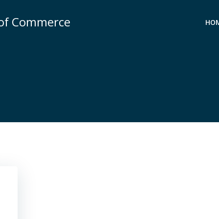
 of Commerce
HO