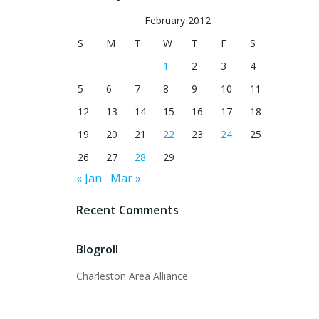
February 2012
S
M
T
W
T
F
S
1
2
3
4
5
6
7
8
9
10
11
12
13
14
15
16
17
18
19
20
21
22
23
24
25
26
27
28
29
« Jan
Mar »
Recent Comments
Blogroll
Charleston Area Alliance