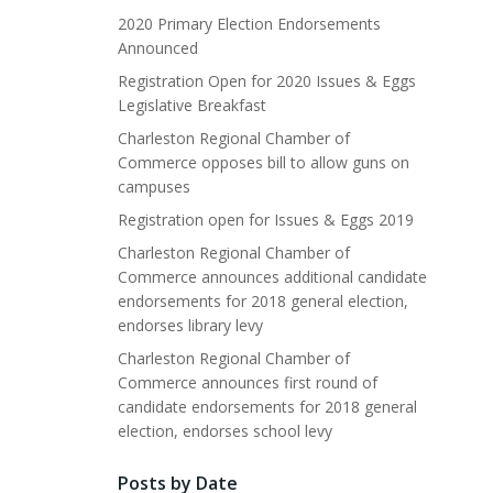
2020 Primary Election Endorsements
Announced
Registration Open for 2020 Issues & Eggs
Legislative Breakfast
Charleston Regional Chamber of
Commerce opposes bill to allow guns on
campuses
Registration open for Issues & Eggs 2019
Charleston Regional Chamber of
Commerce announces additional candidate
endorsements for 2018 general election,
endorses library levy
Charleston Regional Chamber of
Commerce announces first round of
candidate endorsements for 2018 general
election, endorses school levy
Posts by Date