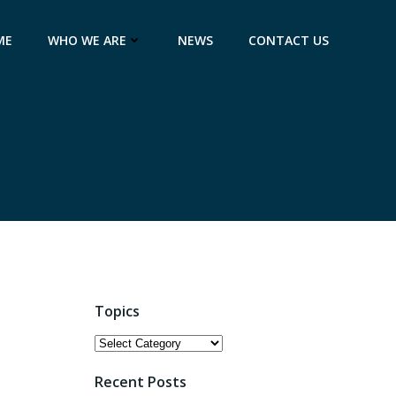
ME
WHO WE ARE
NEWS
CONTACT US
Topics
Topics
Recent Posts