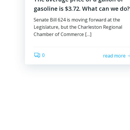
gasoline is $3.72. What can we do?
Senate Bill 624 is moving forward at the
Legislature, but the Charleston Regional
Chamber of Commerce […]
0
read more