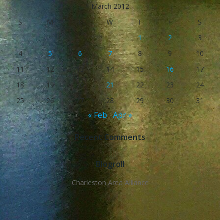
March 2012
S
M
T
W
T
F
S
1
2
3
4
5
6
7
8
9
10
11
12
13
14
15
16
17
18
19
20
21
22
23
24
25
26
27
28
29
30
31
« Feb
Apr »
Recent Comments
Blogroll
Charleston Area Alliance