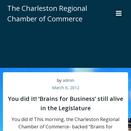
Skip
The Charleston Regional
to
Chamber of Commerce
content
by
admin
March 6, 2012
You did it! ‘Brains for Business’ still alive
in the Legislature
You did it! This morning, the Charleston Regional
Chamber of Commerce- backed “Brains for