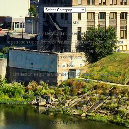
Topics
Recent Posts
2020 Primary Election Endorsements Announced
Registration Open for 2020 Issues & Eggs Legislative Breakfast
Charleston Regional Chamber of Commerce opposes bill to allow
guns on campuses
Registration open for Issues & Eggs 2019
Charleston Regional Chamber of Commerce announces
additional candidate endorsements for 2018 general election,
endorses library levy
Charleston Regional Chamber of Commerce announces first
round of candidate endorsements for 2018 general election,
endorses school levy
Posts by Date