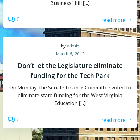
Business” bill […]
0
read more
by
admin
March 6, 2012
Don’t let the Legislature eliminate
funding for the Tech Park
On Monday, the Senate Finance Committee voted to
eliminate state funding for the West Virginia
Education […]
0
read more
Topics