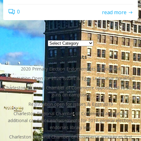
0
read more
Topics
Topics
Recent Posts
2020 Primary Election Endorsements Announced
Registration Open for 2020 Issues & Eggs Legislative Breakfast
Charleston Regional Chamber of Commerce opposes bill to allow
guns on campuses
Registration open for Issues & Eggs 2019
Charleston Regional Chamber of Commerce announces
additional candidate endorsements for 2018 general election,
endorses library levy
Charleston Regional Chamber of Commerce announces first