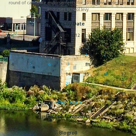
round of candidate endorsements for 2018 general election,
endorses school levy
Posts by Date
March 2012
S
M
T
W
T
F
S
1
2
3
4
5
6
7
8
9
10
11
12
13
14
15
16
17
18
19
20
21
22
23
24
25
26
27
28
29
30
31
« Feb
Apr »
Recent Comments
Blogroll