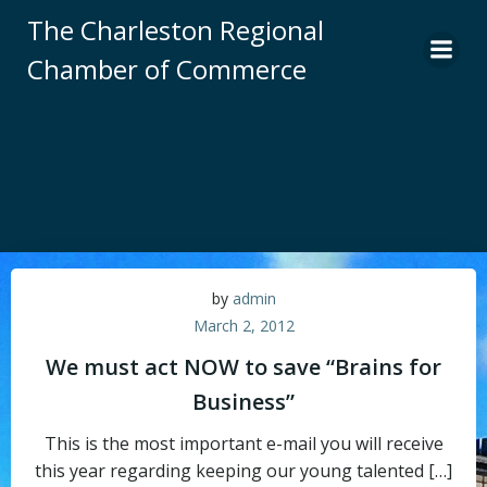
Skip
The Charleston Regional
to
Chamber of Commerce
content
by
admin
March 2, 2012
We must act NOW to save “Brains for
Business”
This is the most important e-mail you will receive
this year regarding keeping our young talented […]