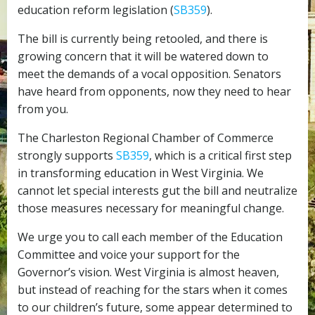
education reform legislation (
SB359
).
The bill is currently being retooled, and there is
growing concern that it will be watered down to
meet the demands of a vocal opposition. Senators
have heard from opponents, now they need to hear
from you.
The Charleston Regional Chamber of Commerce
strongly supports
SB359
, which is a critical first step
in transforming education in West Virginia. We
cannot let special interests gut the bill and neutralize
those measures necessary for meaningful change.
We urge you to call each member of the Education
Committee and voice your support for the
Governor’s vision. West Virginia is almost heaven,
but instead of reaching for the stars when it comes
to our children’s future, some appear determined to