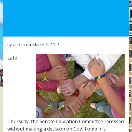
by
admin
on
March 8, 2013
Late
Thursday, the Senate Education Committee recessed
without making a decision on Gov. Tomblin’s