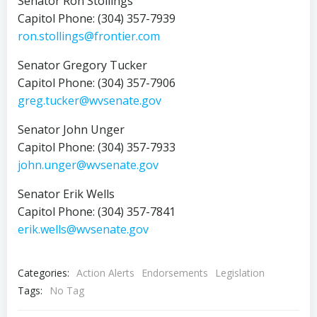
Senator Ron Stollings
Capitol Phone: (304) 357-7939
ron.stollings@frontier.com
Senator Gregory Tucker
Capitol Phone: (304) 357-7906
greg.tucker@wvsenate.gov
Senator John Unger
Capitol Phone: (304) 357-7933
john.unger@wvsenate.gov
Senator Erik Wells
Capitol Phone: (304) 357-7841
erik.wells@wvsenate.gov
Categories:
Action Alerts
Endorsements
Legislation
Tags:
No Tag