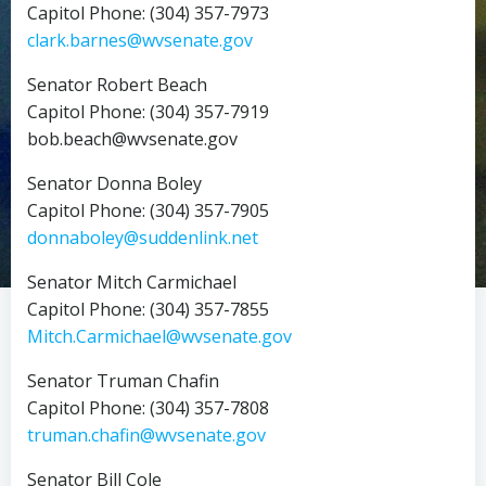
Capitol Phone: (304) 357-7973
clark.barnes@wvsenate.gov
Senator Robert Beach
Capitol Phone: (304) 357-7919
bob.beach@wvsenate.gov
Senator Donna Boley
Capitol Phone: (304) 357-7905
donnaboley@suddenlink.net
Senator Mitch Carmichael
Capitol Phone: (304) 357-7855
Mitch.Carmichael@wvsenate.gov
Senator Truman Chafin
Capitol Phone: (304) 357-7808
truman.chafin@wvsenate.gov
Senator Bill Cole