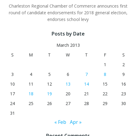
Charleston Regional Chamber of Commerce announces first
round of candidate endorsements for 2018 general election,
endorses school levy
Posts by Date
March 2013
S
M
T
W
T
F
S
1
2
3
4
5
6
7
8
9
10
11
12
13
14
15
16
17
18
19
20
21
22
23
24
25
26
27
28
29
30
31
« Feb
Apr »
Recent Comments