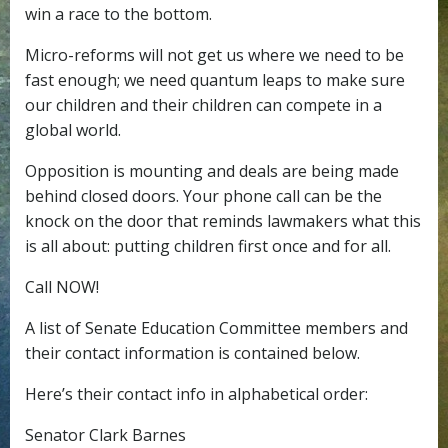
win a race to the bottom.
Micro-reforms will not get us where we need to be
fast enough; we need quantum leaps to make sure
our children and their children can compete in a
global world.
Opposition is mounting and deals are being made
behind closed doors. Your phone call can be the
knock on the door that reminds lawmakers what this
is all about: putting children first once and for all.
Call NOW!
A list of Senate Education Committee members and
their contact information is contained below.
Here’s their contact info in alphabetical order:
Senator Clark Barnes