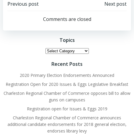
Post
Post
Previous post
Next post
navigation
navigation
Comments are closed
Topics
Topics
Recent Posts
2020 Primary Election Endorsements Announced
Registration Open for 2020 Issues & Eggs Legislative Breakfast
Charleston Regional Chamber of Commerce opposes bill to allow
guns on campuses
Registration open for Issues & Eggs 2019
Charleston Regional Chamber of Commerce announces
additional candidate endorsements for 2018 general election,
endorses library levy