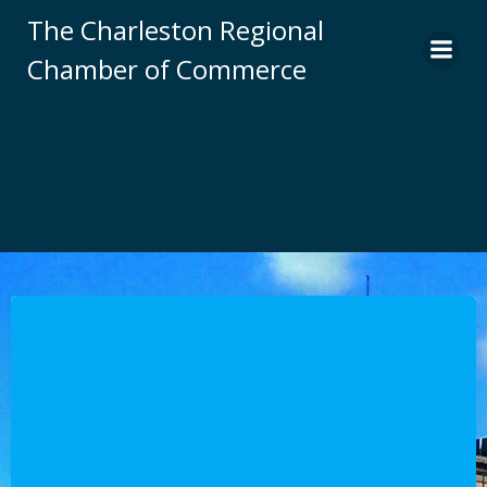
Skip
The Charleston Regional
to
Chamber of Commerce
content