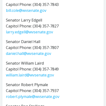
Capitol Phone: (304) 357-7843
bill.cole@wvsenate.gov
Senator Larry Edgell
Capitol Phone: (304) 357-7827
larry.edgell@wvsenate.gov
Senator Daniel Hall
Capitol Phone: (304) 357-7807
daniel.hall@wvsenate.gov
Senator William Laird
Capitol Phone: (304) 357-7849
william.laird@wvsenate.gov
Senator Robert Plymale
Capitol Phone: (304) 357-7937
robert.plymale@wvsenate.gov