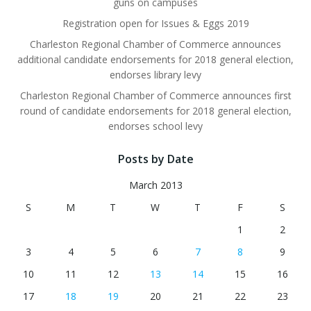
guns on campuses
Registration open for Issues & Eggs 2019
Charleston Regional Chamber of Commerce announces
additional candidate endorsements for 2018 general election,
endorses library levy
Charleston Regional Chamber of Commerce announces first
round of candidate endorsements for 2018 general election,
endorses school levy
Posts by Date
March 2013
S
M
T
W
T
F
S
1
2
3
4
5
6
7
8
9
10
11
12
13
14
15
16
17
18
19
20
21
22
23