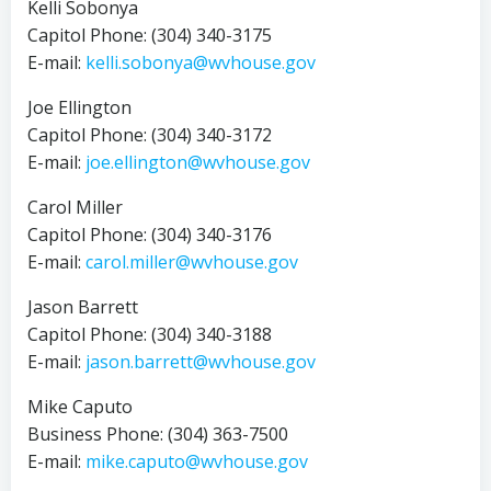
Kelli Sobonya
Capitol Phone: (304) 340-3175
E-mail:
kelli.sobonya@wvhouse.gov
Joe Ellington
Capitol Phone: (304) 340-3172
E-mail:
joe.ellington@wvhouse.gov
Carol Miller
Capitol Phone: (304) 340-3176
E-mail:
carol.miller@wvhouse.gov
Jason Barrett
Capitol Phone: (304) 340-3188
E-mail:
jason.barrett@wvhouse.gov
Mike Caputo
Business Phone: (304) 363-7500
E-mail:
mike.caputo@wvhouse.gov