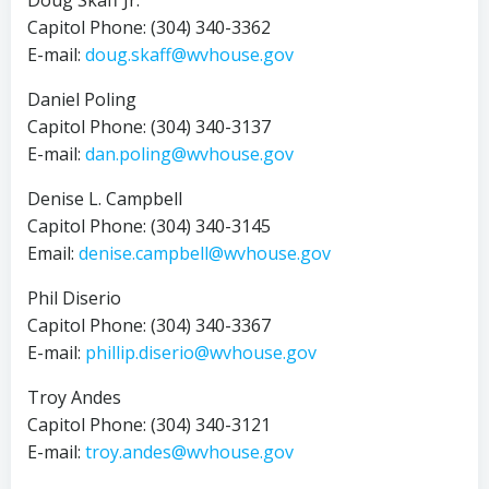
Doug Skaff Jr.
Capitol Phone: (304) 340-3362
E-mail:
doug.skaff@wvhouse.gov
Daniel Poling
Capitol Phone: (304) 340-3137
E-mail:
dan.poling@wvhouse.gov
Denise L. Campbell
Capitol Phone: (304) 340-3145
Email:
denise.campbell@wvhouse.gov
Phil Diserio
Capitol Phone: (304) 340-3367
E-mail:
phillip.diserio@wvhouse.gov
Troy Andes
Capitol Phone: (304) 340-3121
E-mail:
troy.andes@wvhouse.gov