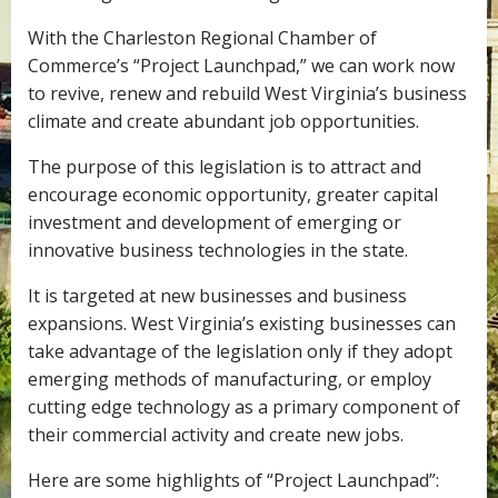
With the Charleston Regional Chamber of
Commerce’s “Project Launchpad,” we can work now
to revive, renew and rebuild West Virginia’s business
climate and create abundant job opportunities.
The purpose of this legislation is to attract and
encourage economic opportunity, greater capital
investment and development of emerging or
innovative business technologies in the state.
It is targeted at new businesses and business
expansions. West Virginia’s existing businesses can
take advantage of the legislation only if they adopt
emerging methods of manufacturing, or employ
cutting edge technology as a primary component of
their commercial activity and create new jobs.
Here are some highlights of “Project Launchpad”: