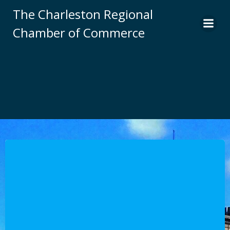
Skip
The Charleston Regional
to
Chamber of Commerce
content