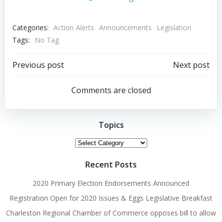
Categories:
Action Alerts
Announcements
Legislation
Tags:
No Tag
Post
Post
Previous post
Next post
navigation
navigation
Comments are closed
Topics
Topics
Recent Posts
2020 Primary Election Endorsements Announced
Registration Open for 2020 Issues & Eggs Legislative Breakfast
Charleston Regional Chamber of Commerce opposes bill to allow