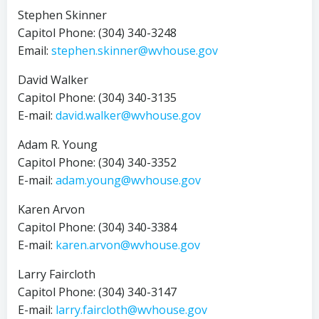
Stephen Skinner
Capitol Phone: (304) 340-3248
Email:
stephen.skinner@wvhouse.gov
David Walker
Capitol Phone: (304) 340-3135
E-mail:
david.walker@wvhouse.gov
Adam R. Young
Capitol Phone: (304) 340-3352
E-mail:
adam.young@wvhouse.gov
Karen Arvon
Capitol Phone: (304) 340-3384
E-mail:
karen.arvon@wvhouse.gov
Larry Faircloth
Capitol Phone: (304) 340-3147
E-mail:
larry.faircloth@wvhouse.gov