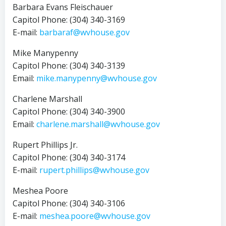
Barbara Evans Fleischauer
Capitol Phone: (304) 340-3169
E-mail:
barbaraf@wvhouse.gov
Mike Manypenny
Capitol Phone: (304) 340-3139
Email:
mike.manypenny@wvhouse.gov
Charlene Marshall
Capitol Phone: (304) 340-3900
Email:
charlene.marshall@wvhouse.gov
Rupert Phillips Jr.
Capitol Phone: (304) 340-3174
E-mail:
rupert.phillips@wvhouse.gov
Meshea Poore
Capitol Phone: (304) 340-3106
E-mail:
meshea.poore@wvhouse.gov