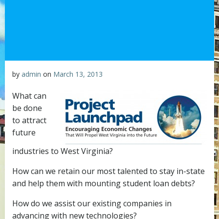
by
admin
on
March 13, 2013
What can
be done
to attract
future
industries to West Virginia?
How can we retain our most talented to stay in-state
and help them with mounting student loan debts?
How do we assist our existing companies in
advancing with new technologies?