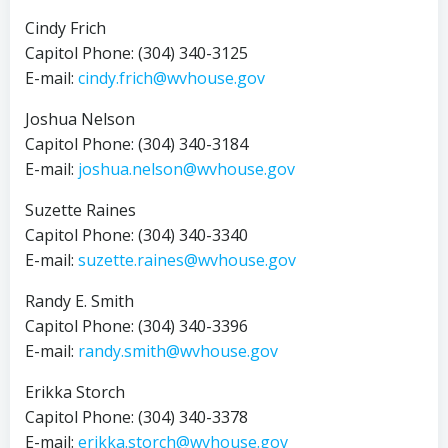
Cindy Frich
Capitol Phone: (304) 340-3125
E-mail:
cindy.frich@wvhouse.gov
Joshua Nelson
Capitol Phone: (304) 340-3184
E-mail:
joshua.nelson@wvhouse.gov
Suzette Raines
Capitol Phone: (304) 340-3340
E-mail:
suzette.raines@wvhouse.gov
Randy E. Smith
Capitol Phone: (304) 340-3396
E-mail:
randy.smith@wvhouse.gov
Erikka Storch
Capitol Phone: (304) 340-3378
E-mail:
erikka.storch@wvhouse.gov