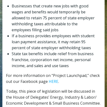
Businesses that create new jobs with good
wages and benefits would temporarily be
allowed to retain 75 percent of state employer
withholding taxes attributable to the
employees filling said jobs
If a business provides employees with student
loan payment assistance, it may retain 95
percent of state employer withholding taxes
State tax benefits include relief from business
franchise, corporation net income, personal
income, and sales and use taxes
For more information on “Project Launchpad,” check
out our Facebook page
HERE
.
Today, this piece of legislation will be discussed in
the House of Delegates’ Energy, Industry & Labor/
Economic Development & Small Business Committee.