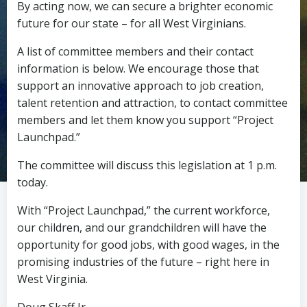
By acting now, we can secure a brighter economic
future for our state – for all West Virginians.
A list of committee members and their contact
information is below. We encourage those that
support an innovative approach to job creation,
talent retention and attraction, to contact committee
members and let them know you support “Project
Launchpad.”
The committee will discuss this legislation at 1 p.m.
today.
With “Project Launchpad,” the current workforce,
our children, and our grandchildren will have the
opportunity for good jobs, with good wages, in the
promising industries of the future – right here in
West Virginia.