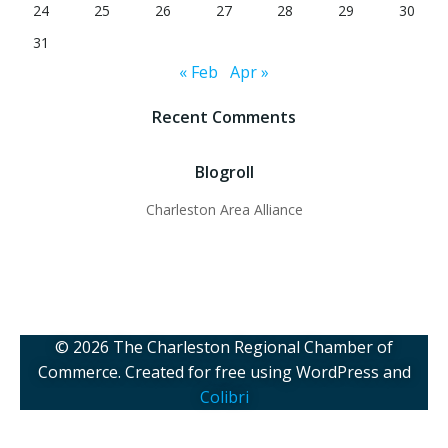
24
25
26
27
28
29
30
31
« Feb
Apr »
Recent Comments
Blogroll
Charleston Area Alliance
© 2026 The Charleston Regional Chamber of
Commerce. Created for free using WordPress and
Colibri