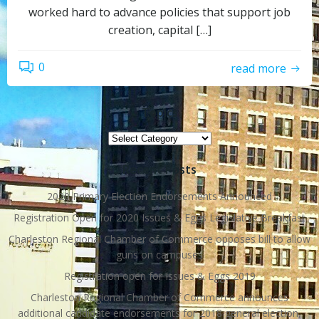
worked hard to advance policies that support job
creation, capital […]
0
read more
Topics
Topics
Recent Posts
2020 Primary Election Endorsements Announced
Registration Open for 2020 Issues & Eggs Legislative Breakfast
Charleston Regional Chamber of Commerce opposes bill to allow
guns on campuses
Registration open for Issues & Eggs 2019
Charleston Regional Chamber of Commerce announces
additional candidate endorsements for 2018 general election,