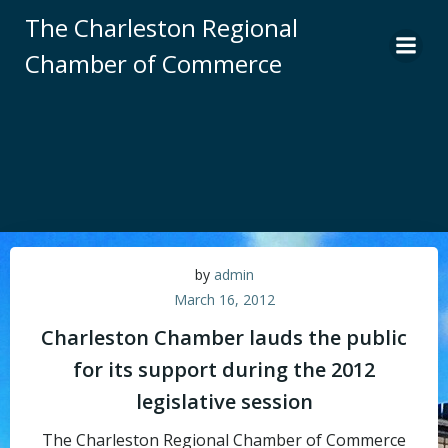
Skip
The Charleston Regional
to
Chamber of Commerce
content
by
admin
March 16, 2012
Charleston Chamber lauds the public
for its support during the 2012
legislative session
The Charleston Regional Chamber of Commerce