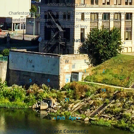
endorses library levy
Charleston Regional Chamber of Commerce announces first
round of candidate endorsements for 2018 general election,
endorses school levy
Posts by Date
March 2012
S
M
T
W
T
F
S
1
2
3
4
5
6
7
8
9
10
11
12
13
14
15
16
17
18
19
20
21
22
23
24
25
26
27
28
29
30
31
« Feb
Apr »
Recent Comments