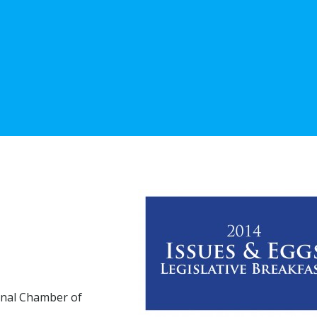
ional Chamber of