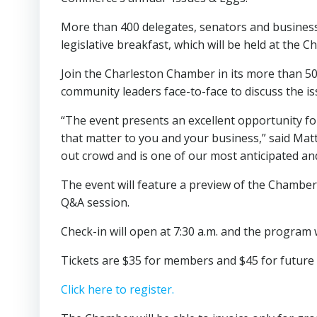
More than 400 delegates, senators and business 
legislative breakfast, which will be held at the 
Join the Charleston Chamber in its more than 5
community leaders face-to-face to discuss the iss
“The event presents an excellent opportunity fo
that matter to you and your business,” said Matt
out crowd and is one of our most anticipated an
The event will feature a preview of the Chamber’
Q&A session.
Check-in will open at 7:30 a.m. and the program w
Tickets are $35 for members and $45 for future m
Click here to register.