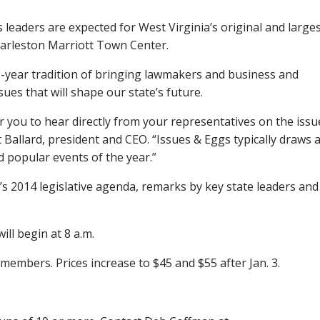
leaders are expected for West Virginia’s original and large
Charleston Marriott Town Center.
0-year tradition of bringing lawmakers and business and
ues that will shape our state’s future.
r you to hear directly from your representatives on the issu
 Ballard, president and CEO. “Issues & Eggs typically draws a
d popular events of the year.”
s 2014 legislative agenda, remarks by key state leaders and
ill begin at 8 a.m.
embers. Prices increase to $45 and $55 after Jan. 3.