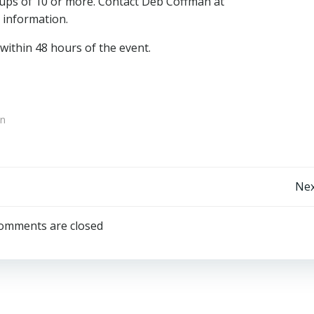
oups of 10 or more. Contact Deb Coffman at
information.
ithin 48 hours of the event.
on
Post
Nex
navigation
omments are closed