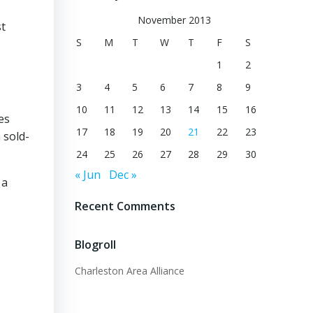
November 2013
st
S
M
T
W
T
F
S
1
2
3
4
5
6
7
8
9
10
11
12
13
14
15
16
es
17
18
19
20
21
22
23
 sold-
24
25
26
27
28
29
30
« Jun
Dec »
 a
Recent Comments
Blogroll
Charleston Area Alliance