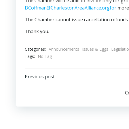
The Chamber will be able to invoice only for gr
DCoffman@CharlestonAreaAlliance.orgfor
more 
The Chamber cannot issue cancellation refunds w
Thank you.
Categories:
Announcements
Issues & Eggs
Legislati
Tags:
No Tag
Post
Previous post
navigation
C