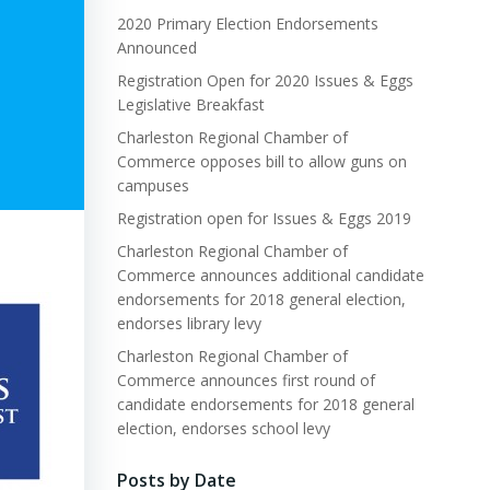
2020 Primary Election Endorsements
Announced
Registration Open for 2020 Issues & Eggs
Legislative Breakfast
Charleston Regional Chamber of
Commerce opposes bill to allow guns on
campuses
Registration open for Issues & Eggs 2019
Charleston Regional Chamber of
Commerce announces additional candidate
endorsements for 2018 general election,
endorses library levy
Charleston Regional Chamber of
Commerce announces first round of
candidate endorsements for 2018 general
election, endorses school levy
Posts by Date