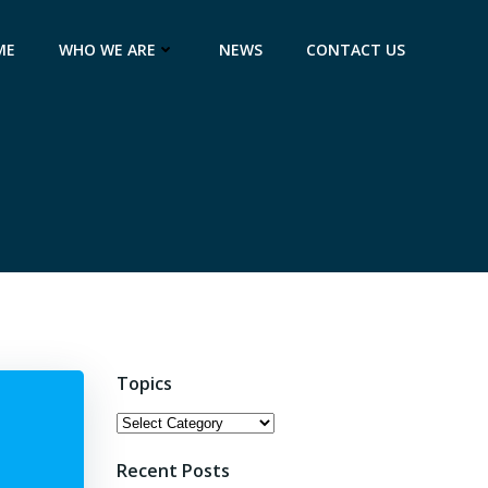
ME
WHO WE ARE
NEWS
CONTACT US
Topics
Topics
Recent Posts