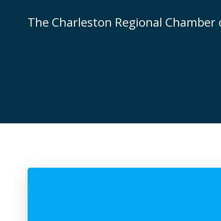
Skip
to
The Charleston Regional Chamber
content