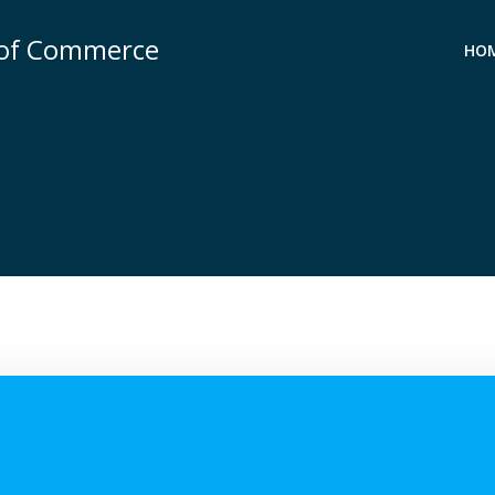
 of Commerce
HO