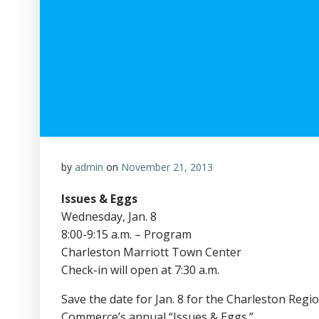
by
admin
on
November 21, 2013
Issues & Eggs
Wednesday, Jan. 8
8:00-9:15 a.m. – Program
Charleston Marriott Town Center
Check-in will open at 7:30 a.m.
Save the date for Jan. 8 for the Charleston Reg
Commerce’s annual “Issues & Eggs.”