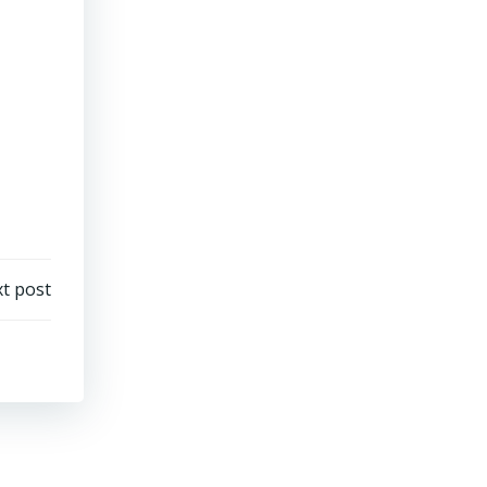
t post