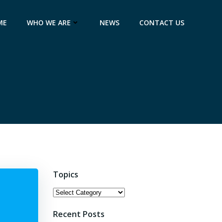
ME
WHO WE ARE
NEWS
CONTACT US
Topics
Topics
Recent Posts