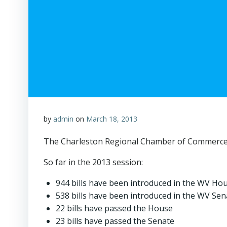
by
admin
on
March 18, 2013
The Charleston Regional Chamber of Commerce is
So far in the 2013 session:
944 bills have been introduced in the WV Ho
538 bills have been introduced in the WV Sen
22 bills have passed the House
23 bills have passed the Senate