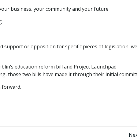
 your business, your community and your future.
g.
pport or opposition for specific pieces of legislation, we 
blin’s education reform bill and Project Launchpad
ling, those two bills have made it through their initial commit
 forward.
Nex