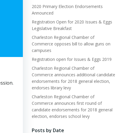
2020 Primary Election Endorsements
Announced
Registration Open for 2020 Issues & Eggs
Legislative Breakfast
Charleston Regional Chamber of
Commerce opposes bill to allow guns on
campuses
Registration open for Issues & Eggs 2019
Charleston Regional Chamber of
Commerce announces additional candidate
endorsements for 2018 general election,
ssion.
endorses library levy
Charleston Regional Chamber of
Commerce announces first round of
candidate endorsements for 2018 general
election, endorses school levy
Posts by Date