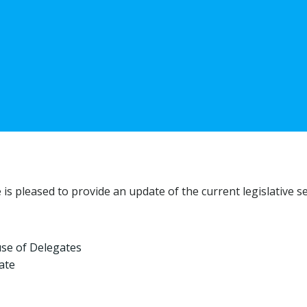
 pleased to provide an update of the current legislative se
use of Delegates
ate