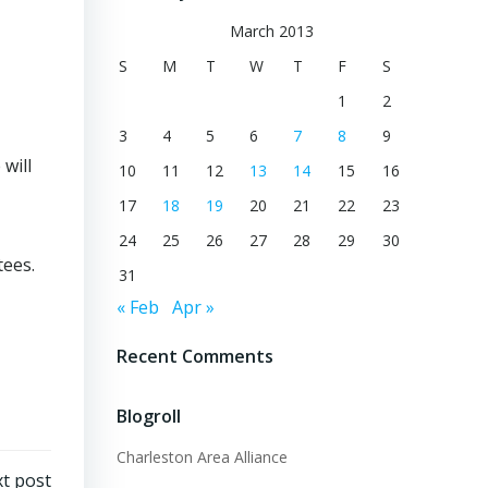
March 2013
S
M
T
W
T
F
S
1
2
3
4
5
6
7
8
9
will
10
11
12
13
14
15
16
17
18
19
20
21
22
23
24
25
26
27
28
29
30
tees.
31
« Feb
Apr »
Recent Comments
Blogroll
Charleston Area Alliance
t post