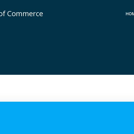
 of Commerce
HO