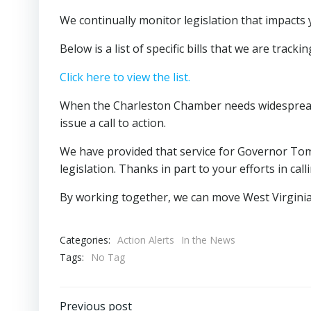
We continually monitor legislation that impacts
Below is a list of specific bills that we are trackin
Click here to view the list.
When the Charleston Chamber needs widespread su
issue a call to action.
We have provided that service for Governor Tom
legislation. Thanks in part to your efforts in cal
By working together, we can move West Virginia
Categories:
Action Alerts
In the News
Tags:
No Tag
Previous post