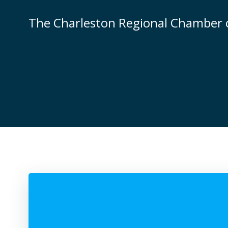
Skip
to
The Charleston Regional Chamber
content