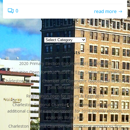
0
read more
Topics
Topics
Recent Posts
2020 Primary Election Endorsements Announced
Registration Open for 2020 Issues & Eggs Legislative Breakfast
Charleston Regional Chamber of Commerce opposes bill to allow
guns on campuses
Registration open for Issues & Eggs 2019
Charleston Regional Chamber of Commerce announces
additional candidate endorsements for 2018 general election,
endorses library levy
Charleston Regional Chamber of Commerce announces first