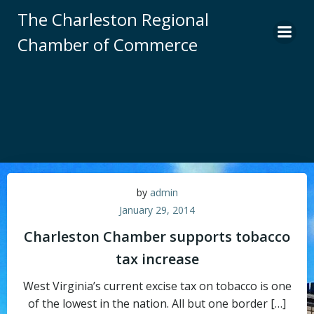
Skip
The Charleston Regional
to
Chamber of Commerce
content
by
admin
January 29, 2014
Charleston Chamber supports tobacco
tax increase
West Virginia’s current excise tax on tobacco is one
of the lowest in the nation. All but one border […]