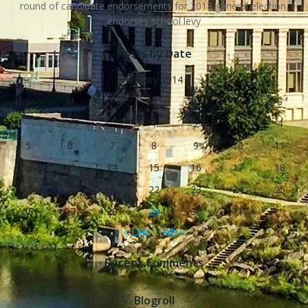
round of candidate endorsements for 2018 general election,
endorses school levy
Posts by Date
January 2014
S
M
T
W
T
F
S
1
2
3
4
5
6
7
8
9
10
11
12
13
14
15
16
17
18
19
20
21
22
23
24
25
26
27
28
29
30
31
« Dec
Feb »
Recent Comments
Blogroll