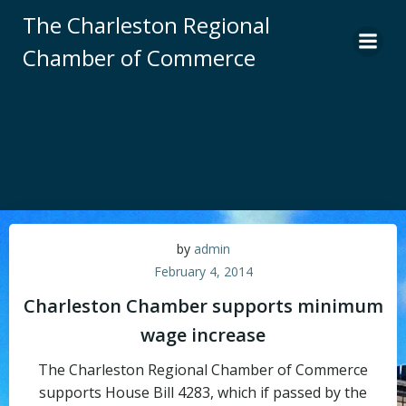
Skip
The Charleston Regional
to
Chamber of Commerce
content
by
admin
February 4, 2014
Charleston Chamber supports minimum
wage increase
The Charleston Regional Chamber of Commerce
supports House Bill 4283, which if passed by the