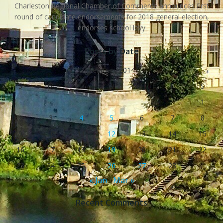
Charleston Regional Chamber of Commerce announces first
round of candidate endorsements for 2018 general election,
endorses school levy
Posts by Date
February 2014
S
M
T
W
T
F
S
1
2
3
4
5
6
7
8
9
10
11
12
13
14
15
16
17
18
19
20
21
22
23
24
25
26
27
28
« Jan
Mar »
Recent Comments