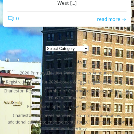
West […]
0
read more
Topics
Topics
Recent Posts
2020 Primary Election Endorsements Announced
Registration Open for 2020 Issues & Eggs Legislative Breakfast
Charleston Regional Chamber of Commerce opposes bill to allow
guns on campuses
Registration open for Issues & Eggs 2019
Charleston Regional Chamber of Commerce announces
additional candidate endorsements for 2018 general election,
endorses library levy