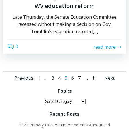
WV education reform
Late Thursday, the Senate Education Committee
recessed without making a decision on Gov.
Tomblin’s education reform […]
0
read more
Posts
Posts
Post
Page
Page
Page
Page
Page
Page
Page
Previous
1
…
3
4
5
6
7
…
11
Next
navigation
navigation
navi
Topics
Topics
Recent Posts
2020 Primary Election Endorsements Announced