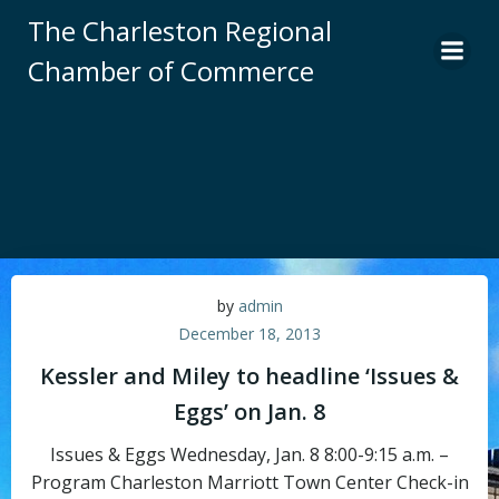
Skip
The Charleston Regional
to
Chamber of Commerce
content
by
admin
December 18, 2013
Kessler and Miley to headline ‘Issues &
Eggs’ on Jan. 8
Issues & Eggs Wednesday, Jan. 8 8:00-9:15 a.m. –
Program Charleston Marriott Town Center Check-in