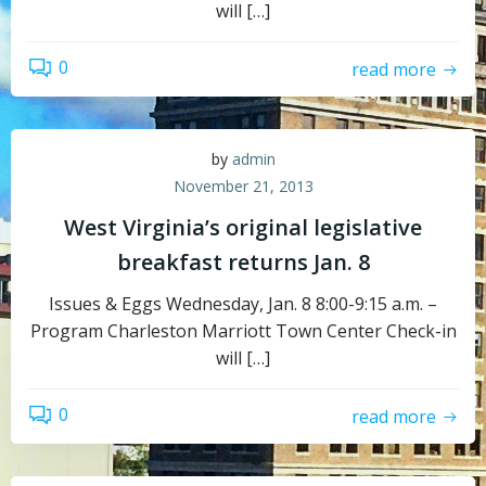
will […]
0
read more
by
admin
November 21, 2013
West Virginia’s original legislative
breakfast returns Jan. 8
Issues & Eggs Wednesday, Jan. 8 8:00-9:15 a.m. –
Program Charleston Marriott Town Center Check-in
will […]
0
read more