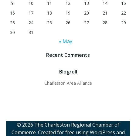
9
10
11
12
13
14
15
16
17
18
19
20
21
22
23
24
25
26
27
28
29
30
31
« May
Recent Comments
Blogroll
Charleston Area Alliance
© 2026 The Charleston Regional Chamber of
Commerce. Created for free using WordPress and