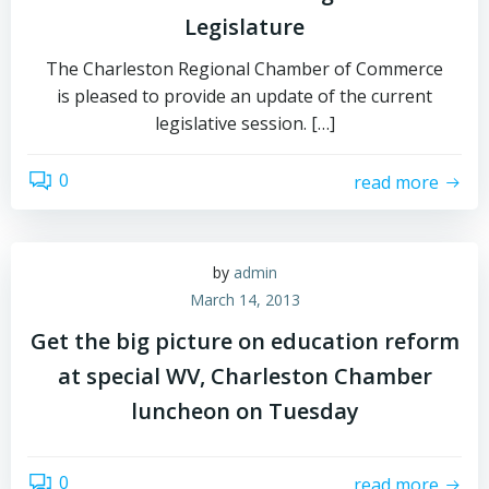
Legislature
The Charleston Regional Chamber of Commerce
is pleased to provide an update of the current
legislative session. […]
0
read more
by
admin
March 14, 2013
Get the big picture on education reform
at special WV, Charleston Chamber
luncheon on Tuesday
0
read more