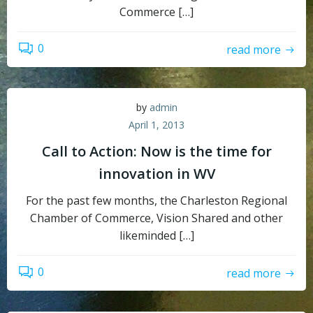
Commerce […]
0
read more
by
admin
April 1, 2013
Call to Action: Now is the time for
innovation in WV
For the past few months, the Charleston Regional
Chamber of Commerce, Vision Shared and other
likeminded […]
0
read more