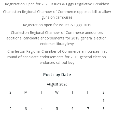
Registration Open for 2020 Issues & Eggs Legislative Breakfast
Charleston Regional Chamber of Commerce opposes bill to allow
guns on campuses
Registration open for Issues & Eggs 2019
Charleston Regional Chamber of Commerce announces
additional candidate endorsements for 2018 general election,
endorses library levy
Charleston Regional Chamber of Commerce announces first
round of candidate endorsements for 2018 general election,
endorses school levy
Posts by Date
August 2026
S
M
T
W
T
F
S
1
2
3
4
5
6
7
8