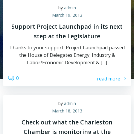
by
admin
March 19, 2013
Support Project Launchpad in its next
step at the Legislature
Thanks to your support, Project Launchpad passed
the House of Delegates Energy, Industry &
Labor/Economic Development & […]
0
read more
by
admin
March 18, 2013
Check out what the Charleston
Chamber is monitoring at the