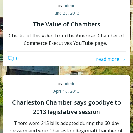
by
admin
June 28, 2013
The Value of Chambers
Check out this video from the American Chamber of
Commerce Executives YouTube page.
0
read more
by
admin
April 16, 2013
Charleston Chamber says goodbye to
2013 legislative session
There were 215 bills adopted during the 60-day
session and your Charleston Regional Chamber of