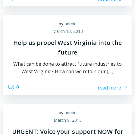
by
admin
March 13, 2013
Help us propel West Virginia into the
future
What can be done to attract future industries to
West Virginia? How can we retain our […]
0
read more
by
admin
March 8, 2013
URGENT: Voice your support NOW for