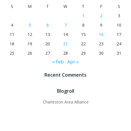
S
M
T
W
T
F
S
1
2
3
4
5
6
7
8
9
10
11
12
13
14
15
16
17
18
19
20
21
22
23
24
25
26
27
28
29
30
31
« Feb
Apr »
Recent Comments
Blogroll
Charleston Area Alliance