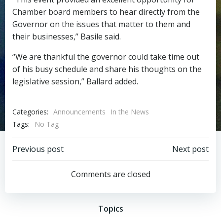
Chamber board members to hear directly from the
Governor on the issues that matter to them and
their businesses,” Basile said.
“We are thankful the governor could take time out
of his busy schedule and share his thoughts on the
legislative session,” Ballard added.
Categories:
Announcements
In the News
Tags:
No Tag
Post
Post
Previous post
Next post
navigation
navigation
Comments are closed
Topics