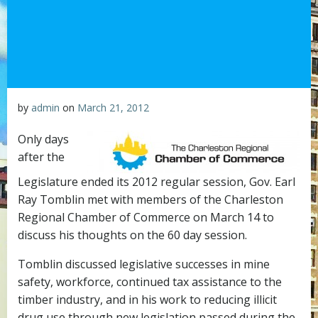
by
admin
on
March 21, 2012
Only days
after the
Legislature ended its 2012 regular session, Gov. Earl
Ray Tomblin met with members of the Charleston
Regional Chamber of Commerce on March 14 to
discuss his thoughts on the 60 day session.
Tomblin discussed legislative successes in mine
safety, workforce, continued tax assistance to the
timber industry, and in his work to reducing illicit
drug use through new legislation passed during the