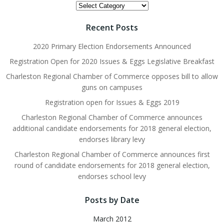
Topics
Recent Posts
2020 Primary Election Endorsements Announced
Registration Open for 2020 Issues & Eggs Legislative Breakfast
Charleston Regional Chamber of Commerce opposes bill to allow
guns on campuses
Registration open for Issues & Eggs 2019
Charleston Regional Chamber of Commerce announces
additional candidate endorsements for 2018 general election,
endorses library levy
Charleston Regional Chamber of Commerce announces first
round of candidate endorsements for 2018 general election,
endorses school levy
Posts by Date
March 2012