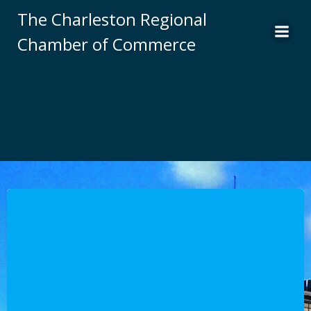
Skip
The Charleston Regional
to
Chamber of Commerce
content