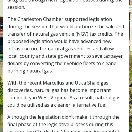
session.
The Charleston Chamber supported legislation
during the session that would authorize the sale and
transfer of natural gas vehicle (NGV) tax credits. The
proposed legislation would have advanced new
infrastructure for natural gas vehicles and allow
local, county and state government to save taxpayer
dollars by converting their vehicle fleets to cleaner
burning natural gas.
With the recent Marcellus and Utica Shale gas
discoveries, natural gas has become important
commodity in West Virginia. As a result, natural gas
could be utilized as a cleaner, alternative fuel.
Although the legislation didn’t make it through the
final phase of the legislative process during this
session, the Charleston Chamber remains hopeful