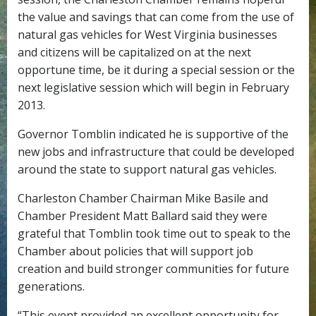
the value and savings that can come from the use of
natural gas vehicles for West Virginia businesses
and citizens will be capitalized on at the next
opportune time, be it during a special session or the
next legislative session which will begin in February
2013.
Governor Tomblin indicated he is supportive of the
new jobs and infrastructure that could be developed
around the state to support natural gas vehicles.
Charleston Chamber Chairman Mike Basile and
Chamber President Matt Ballard said they were
grateful that Tomblin took time out to speak to the
Chamber about policies that will support job
creation and build stronger communities for future
generations.
“This event provided an excellent opportunity for