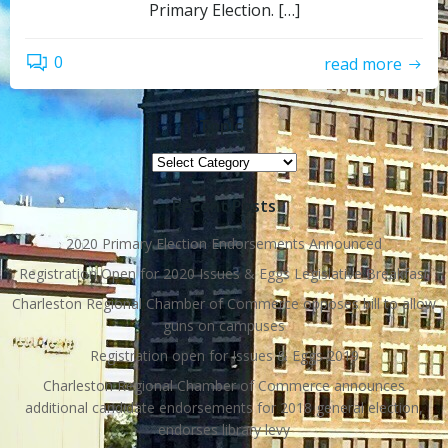
Primary Election. […]
0
read more
Topics
Topics
Recent Posts
2020 Primary Election Endorsements Announced
Registration Open for 2020 Issues & Eggs Legislative Breakfast
Charleston Regional Chamber of Commerce opposes bill to allow
guns on campuses
Registration open for Issues & Eggs 2019
Charleston Regional Chamber of Commerce announces
additional candidate endorsements for 2018 general election,
endorses library levy