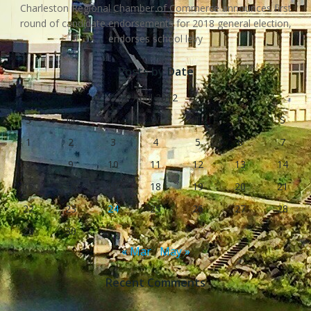
Charleston Regional Chamber of Commerce announces first
round of candidate endorsements for 2018 general election,
endorses school levy
Posts by Date
April 2012
S
M
T
W
T
F
S
1
2
3
4
5
6
7
8
9
10
11
12
13
14
15
16
17
18
19
20
21
22
23
24
25
26
27
28
29
30
« Mar
May »
Recent Comments