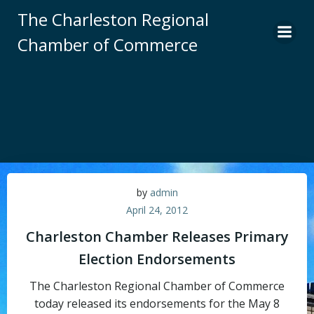
Skip
The Charleston Regional
to
Chamber of Commerce
content
by
admin
April 24, 2012
Charleston Chamber Releases Primary
Election Endorsements
The Charleston Regional Chamber of Commerce
today released its endorsements for the May 8