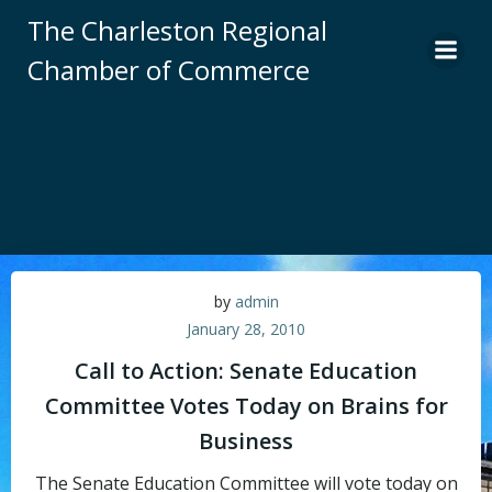
Skip
The Charleston Regional
to
Chamber of Commerce
content
by
admin
January 28, 2010
Call to Action: Senate Education
Committee Votes Today on Brains for
Business
The Senate Education Committee will vote today on