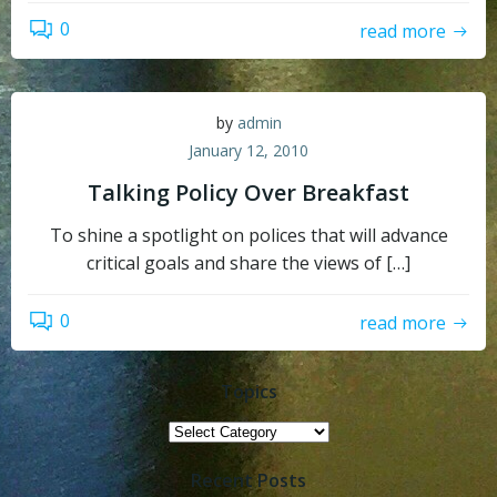
0
read more
by
admin
January 12, 2010
Talking Policy Over Breakfast
To shine a spotlight on polices that will advance
critical goals and share the views of […]
0
read more
Topics
Topics
Recent Posts