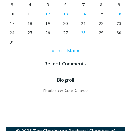
3
4
5
6
7
8
9
10
11
12
13
14
15
16
17
18
19
20
21
22
23
24
25
26
27
28
29
30
31
« Dec
Mar »
Recent Comments
Blogroll
Charleston Area Alliance