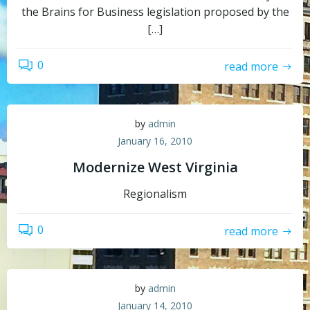
the Brains for Business legislation proposed by the
[…]
0
read more
by
admin
January 16, 2010
Modernize West Virginia
Regionalism
0
read more
by
admin
January 14, 2010