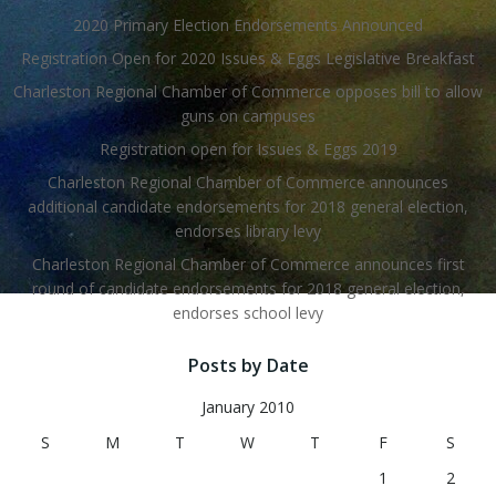
2020 Primary Election Endorsements Announced
Registration Open for 2020 Issues & Eggs Legislative Breakfast
Charleston Regional Chamber of Commerce opposes bill to allow
guns on campuses
Registration open for Issues & Eggs 2019
Charleston Regional Chamber of Commerce announces
additional candidate endorsements for 2018 general election,
endorses library levy
Charleston Regional Chamber of Commerce announces first
round of candidate endorsements for 2018 general election,
endorses school levy
Posts by Date
January 2010
S
M
T
W
T
F
S
1
2