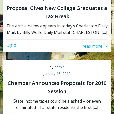
Proposal Gives New College Graduates a
Tax Break
The article below appears in today’s Charleston Daily
Mail. by Billy Wolfe Daily Mail staff CHARLESTON, […]
0
read more
by
admin
January 13, 2010
Chamber Announces Proposals for 2010
Session
State income taxes could be slashed – or even
eliminated – for state residents the first […]