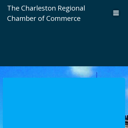
Skip
The Charleston Regional
to
Chamber of Commerce
content