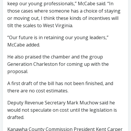
keep our young professionals,” McCabe said. “In
those cases where someone has a choice of staying
or moving out, I think these kinds of incentives will
tilt the scales to West Virginia.
“Our future is in retaining our young leaders,”
McCabe added.
He also praised the chamber and the group
Generation Charleston for coming up with the
proposal.
A first draft of the bill has not been finished, and
there are no cost estimates.
Deputy Revenue Secretary Mark Muchow said he
would not speculate on cost until the legislation is
drafted.
Kanawha County Commission President Kent Carper