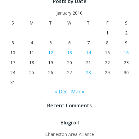
Posts by Date
January 2010
S
M
T
W
T
F
S
1
2
3
4
5
6
7
8
9
10
11
12
13
14
15
16
17
18
19
20
21
22
23
24
25
26
27
28
29
30
31
« Dec
Mar »
Recent Comments
Blogroll
Charleston Area Alliance