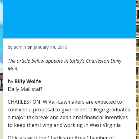
by
admin
on
January 14, 2010
The article below appears in today’s Charleston Daily
Mail.
by
Billy Wolfe
Daily Mail staff
CHARLESTON, W.Va.–Lawmakers are expected to
consider a proposal to give recent college graduates
a major tax break and additional financial incentives
to keep them living and working in West Virginia.
Officials with the Charleston Area Chamber of