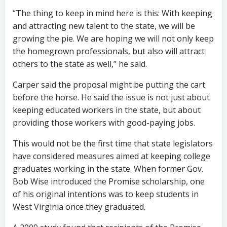
“The thing to keep in mind here is this: With keeping
and attracting new talent to the state, we will be
growing the pie. We are hoping we will not only keep
the homegrown professionals, but also will attract
others to the state as well,” he said.
Carper said the proposal might be putting the cart
before the horse. He said the issue is not just about
keeping educated workers in the state, but about
providing those workers with good-paying jobs.
This would not be the first time that state legislators
have considered measures aimed at keeping college
graduates working in the state. When former Gov.
Bob Wise introduced the Promise scholarship, one
of his original intentions was to keep students in
West Virginia once they graduated.