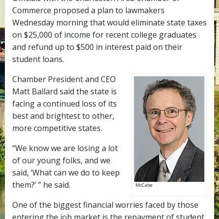
Commerce proposed a plan to lawmakers
Wednesday morning that would eliminate state taxes
on $25,000 of income for recent college graduates
and refund up to $500 in interest paid on their
student loans.
Chamber President and CEO
Matt Ballard said the state is
facing a continued loss of its
best and brightest to other,
more competitive states.
“We know we are losing a lot
of our young folks, and we
said, ‘What can we do to keep
them?’ ” he said.
McCabe
One of the biggest financial worries faced by those
entering the job market is the repayment of student