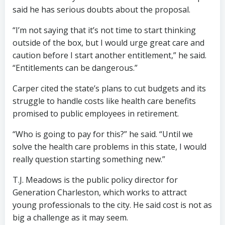
said he has serious doubts about the proposal.
“I’m not saying that it’s not time to start thinking
outside of the box, but I would urge great care and
caution before I start another entitlement,” he said.
“Entitlements can be dangerous.”
Carper cited the state’s plans to cut budgets and its
struggle to handle costs like health care benefits
promised to public employees in retirement.
“Who is going to pay for this?” he said. “Until we
solve the health care problems in this state, I would
really question starting something new.”
T.J. Meadows is the public policy director for
Generation Charleston, which works to attract
young professionals to the city. He said cost is not as
big a challenge as it may seem.