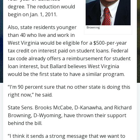
degree. The reduction would
begin on Jan. 1, 2011.
Also, state residents younger
Browning
than 40 who live and work in
West Virginia would be eligible for a $500-per-year
tax credit on interest paid on student loans. Federal
tax code already offers a reimbursement for student
loan interest, but Ballard believes West Virginia
would be the first state to have a similar program.
“I’m 90 percent sure that no other state is doing this
right now,” he said.
State Sens. Brooks McCabe, D-Kanawha, and Richard
Browning, D-Wyoming, have thrown their support
behind the bill.
“I think it sends a strong message that we want to