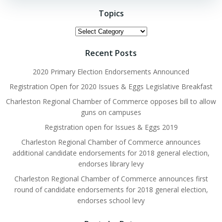
Topics
Topics
Recent Posts
2020 Primary Election Endorsements Announced
Registration Open for 2020 Issues & Eggs Legislative Breakfast
Charleston Regional Chamber of Commerce opposes bill to allow
guns on campuses
Registration open for Issues & Eggs 2019
Charleston Regional Chamber of Commerce announces
additional candidate endorsements for 2018 general election,
endorses library levy
Charleston Regional Chamber of Commerce announces first
round of candidate endorsements for 2018 general election,
endorses school levy