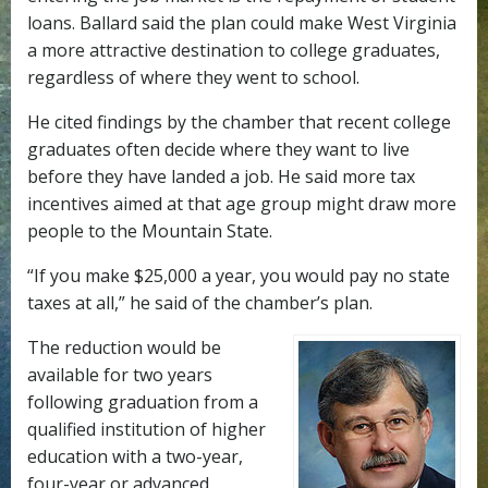
loans. Ballard said the plan could make West Virginia
a more attractive destination to college graduates,
regardless of where they went to school.
He cited findings by the chamber that recent college
graduates often decide where they want to live
before they have landed a job. He said more tax
incentives aimed at that age group might draw more
people to the Mountain State.
“If you make $25,000 a year, you would pay no state
taxes at all,” he said of the chamber’s plan.
The reduction would be
available for two years
following graduation from a
qualified institution of higher
education with a two-year,
four-year or advanced