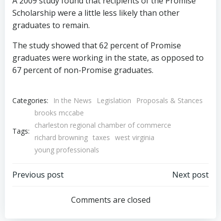
A 2009 study found that recipients of the Promise
Scholarship were a little less likely than other
graduates to remain.
The study showed that 62 percent of Promise
graduates were working in the state, as opposed to
67 percent of non-Promise graduates.
Categories:
In the News
Legislation
Proposals & Stances
brooks mccabe
charleston regional chamber of commerce
Tags:
richard browning
taxes
west virginia
young professionals
Post
Post
Previous post
Next post
navigation
navigation
Comments are closed