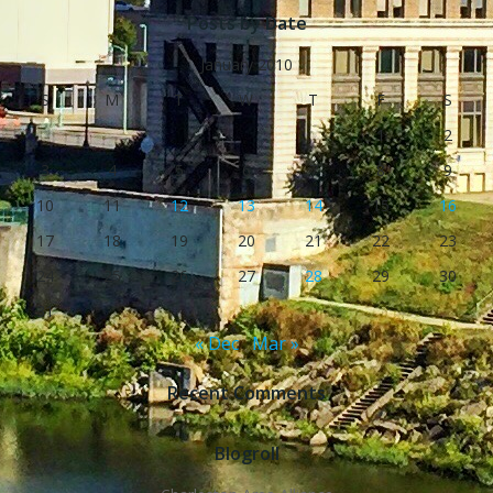
Posts by Date
January 2010
S
M
T
W
T
F
S
1
2
3
4
5
6
7
8
9
10
11
12
13
14
15
16
17
18
19
20
21
22
23
24
25
26
27
28
29
30
31
« Dec
Mar »
Recent Comments
Blogroll