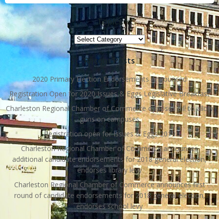
Topics
Topics
Recent Posts
2020 Primary Election Endorsements Announced
Registration Open for 2020 Issues & Eggs Legislative Breakfast
Charleston Regional Chamber of Commerce opposes bill to allow
guns on campuses
Registration open for Issues & Eggs 2019
Charleston Regional Chamber of Commerce announces
additional candidate endorsements for 2018 general election,
endorses library levy
Charleston Regional Chamber of Commerce announces first
round of candidate endorsements for 2018 general election,
endorses school levy