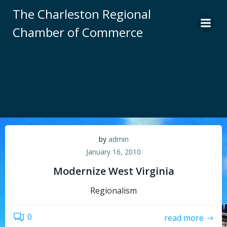
Skip
The Charleston Regional
to
Chamber of Commerce
content
by
admin
January 16, 2010
Modernize West Virginia
Regionalism
0
read more