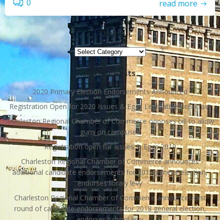
0
read more
Topics
Topics
Recent Posts
2020 Primary Election Endorsements Announced
Registration Open for 2020 Issues & Eggs Legislative Breakfast
Charleston Regional Chamber of Commerce opposes bill to allow
guns on campuses
Registration open for Issues & Eggs 2019
Charleston Regional Chamber of Commerce announces
additional candidate endorsements for 2018 general election,
endorses library levy
Charleston Regional Chamber of Commerce announces first
round of candidate endorsements for 2018 general election,
endorses school levy