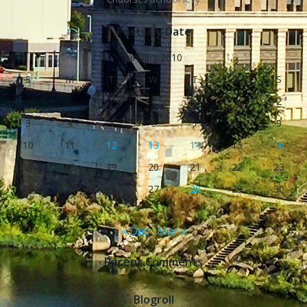
Posts by Date
January 2010
S
M
T
W
T
F
S
1
2
3
4
5
6
7
8
9
10
11
12
13
14
15
16
17
18
19
20
21
22
23
24
25
26
27
28
29
30
31
« Dec
Mar »
Recent Comments
Blogroll