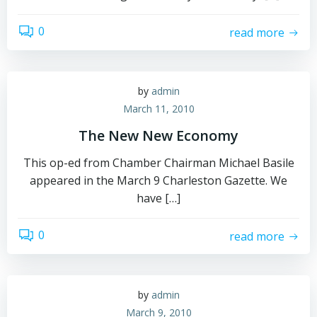
0
read more
by
admin
March 11, 2010
The New New Economy
This op-ed from Chamber Chairman Michael Basile
appeared in the March 9 Charleston Gazette. We
have […]
0
read more
by
admin
March 9, 2010