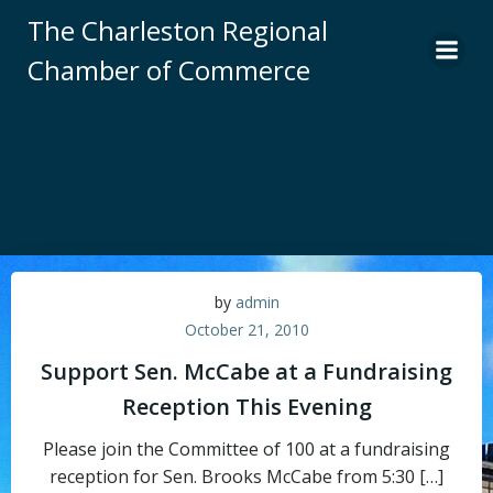
Skip
The Charleston Regional
to
Chamber of Commerce
content
by
admin
October 21, 2010
Support Sen. McCabe at a Fundraising
Reception This Evening
Please join the Committee of 100 at a fundraising
reception for Sen. Brooks McCabe from 5:30 […]