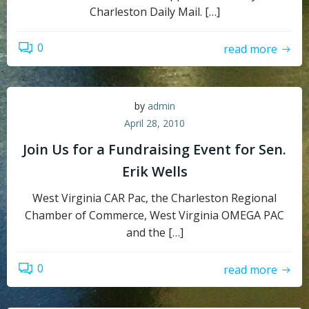
Charleston Daily Mail. […]
0
read more
by
admin
April 28, 2010
Join Us for a Fundraising Event for Sen.
Erik Wells
West Virginia CAR Pac, the Charleston Regional
Chamber of Commerce, West Virginia OMEGA PAC
and the […]
0
read more