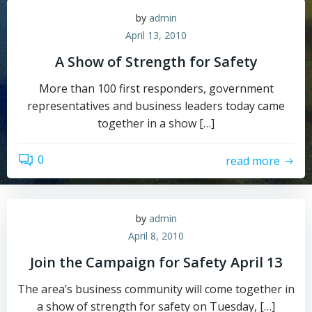
by
admin
April 13, 2010
A Show of Strength for Safety
More than 100 first responders, government
representatives and business leaders today came
together in a show […]
0
read more
by
admin
April 8, 2010
Join the Campaign for Safety April 13
The area’s business community will come together in
a show of strength for safety on Tuesday, […]