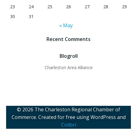
23
24
25
26
27
28
29
30
31
« May
Recent Comments
Blogroll
Charleston Area Alliance
© 2026 The Charleston Regional Chamber of
Commerce. Created for free using WordPress and
Colibri