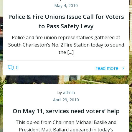
May 4, 2010
Police & Fire Unions Issue Call for Voters
to Pass Safety Levy
Police and fire union representatives gathered at
South Charleston’s No. 2 Fire Station today to sound
the […]
0
read more
by
admin
April 29, 2010
On May 11, services need voters’ help
This op-ed from Chairman Michael Basile and
President Matt Ballard appeared in today’s