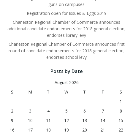
guns on campuses
Registration open for Issues & Eggs 2019
Charleston Regional Chamber of Commerce announces
additional candidate endorsements for 2018 general election,
endorses library levy
Charleston Regional Chamber of Commerce announces first
round of candidate endorsements for 2018 general election,
endorses school levy
Posts by Date
August 2026
S
M
T
W
T
F
S
1
2
3
4
5
6
7
8
9
10
11
12
13
14
15
16
17
18
19
20
21
22