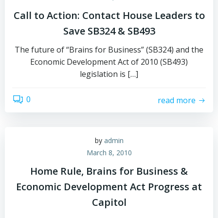
Call to Action: Contact House Leaders to
Save SB324 & SB493
The future of “Brains for Business” (SB324) and the
Economic Development Act of 2010 (SB493)
legislation is […]
0
read more
by
admin
March 8, 2010
Home Rule, Brains for Business &
Economic Development Act Progress at
Capitol