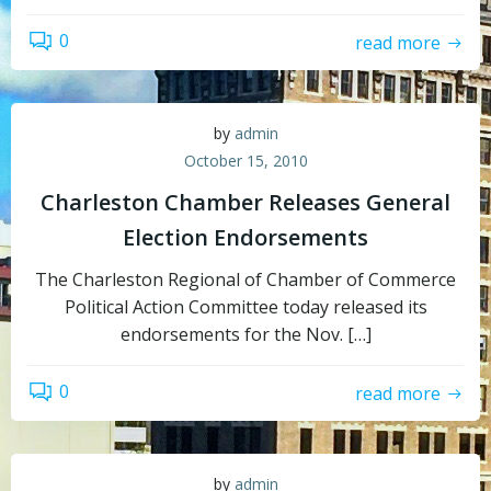
0
read more
by
admin
October 15, 2010
Charleston Chamber Releases General
Election Endorsements
The Charleston Regional of Chamber of Commerce
Political Action Committee today released its
endorsements for the Nov. […]
0
read more
by
admin