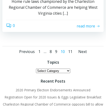
Home rule laws championed by the Charleston
Regional Chamber of Commerce are helping West
Virginia cities […]
0
read more
Posts
Posts
Posts
Page
Page
Page
Page
Page
Previous
1
…
8
9
10
11
Next
navigation
navigation
naviga
Topics
Topics
Recent Posts
2020 Primary Election Endorsements Announced
Registration Open for 2020 Issues & Eggs Legislative Breakfast
Charleston Regional Chamber of Commerce opposes bill to allow