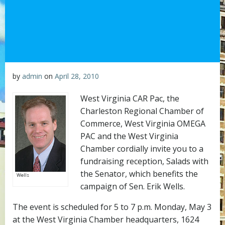
by
admin
on
April 28, 2010
West Virginia CAR Pac, the
Charleston Regional Chamber of
Commerce, West Virginia OMEGA
PAC and the West Virginia
Chamber cordially invite you to a
fundraising reception, Salads with
the Senator, which benefits the
Wells
campaign of Sen. Erik Wells.
The event is scheduled for 5 to 7 p.m. Monday, May 3
at the West Virginia Chamber headquarters, 1624