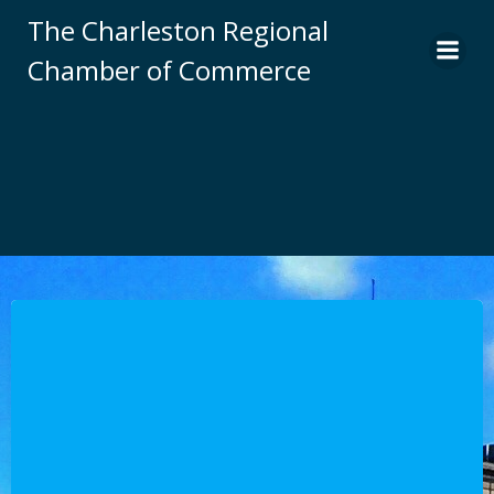
Skip
The Charleston Regional
to
Chamber of Commerce
content