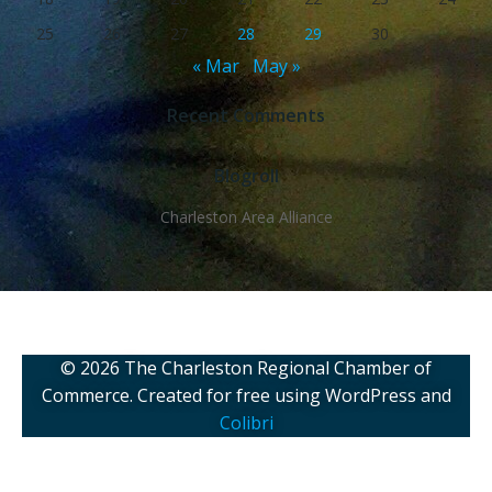
25
26
27
28
29
30
« Mar
May »
Recent Comments
Blogroll
Charleston Area Alliance
© 2026 The Charleston Regional Chamber of
Commerce. Created for free using WordPress and
Colibri