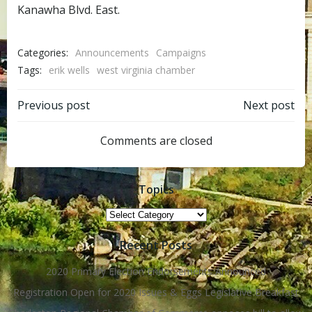
Kanawha Blvd. East.
Categories:
Announcements
Campaigns
Tags:
erik wells
west virginia chamber
Post
Post
Previous post
Next post
navigation
navigation
Comments are closed
Topics
Topics
Recent Posts
2020 Primary Election Endorsements Announced
Registration Open for 2020 Issues & Eggs Legislative Breakfast