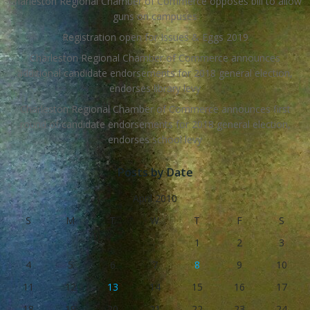
Charleston Regional Chamber of Commerce opposes bill to allow
guns on campuses
Registration open for Issues & Eggs 2019
Charleston Regional Chamber of Commerce announces
additional candidate endorsements for 2018 general election,
endorses library levy
Charleston Regional Chamber of Commerce announces first
round of candidate endorsements for 2018 general election,
endorses school levy
Posts by Date
April 2010
S
M
T
W
T
F
S
1
2
3
4
5
6
7
8
9
10
11
12
13
14
15
16
17
18
19
20
21
22
23
24