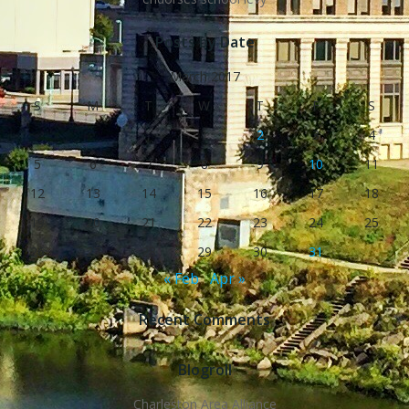
Posts by Date
March 2017
S
M
T
W
T
F
S
1
2
3
4
5
6
7
8
9
10
11
12
13
14
15
16
17
18
19
20
21
22
23
24
25
26
27
28
29
30
31
« Feb
Apr »
Recent Comments
Blogroll
Charleston Area Alliance