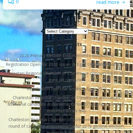
0
read more
Topics
Topics
Recent Posts
2020 Primary Election Endorsements Announced
Registration Open for 2020 Issues & Eggs Legislative Breakfast
Charleston Regional Chamber of Commerce opposes bill to allow
guns on campuses
Registration open for Issues & Eggs 2019
Charleston Regional Chamber of Commerce announces
additional candidate endorsements for 2018 general election,
endorses library levy
Charleston Regional Chamber of Commerce announces first
round of candidate endorsements for 2018 general election,
endorses school levy