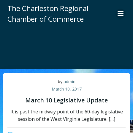
Skip
The Charleston Regional
to
Chamber of Commerce
content
by
admin
March 10, 2017
March 10 Legislative Update
It is past the midway point of the 60-day legislative
session of the West Virginia Legislature. […]