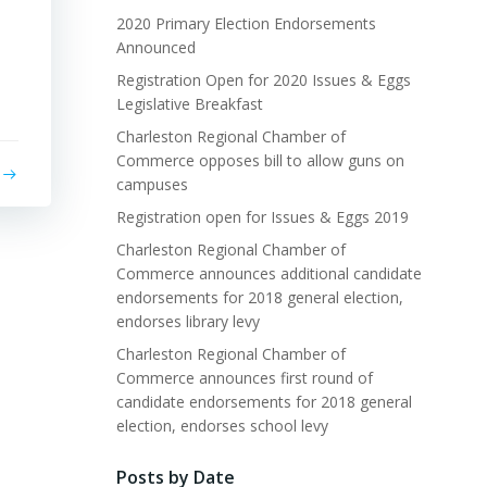
2020 Primary Election Endorsements
Announced
Registration Open for 2020 Issues & Eggs
Legislative Breakfast
Charleston Regional Chamber of
Commerce opposes bill to allow guns on
campuses
Registration open for Issues & Eggs 2019
Charleston Regional Chamber of
Commerce announces additional candidate
endorsements for 2018 general election,
endorses library levy
Charleston Regional Chamber of
Commerce announces first round of
candidate endorsements for 2018 general
election, endorses school levy
Posts by Date