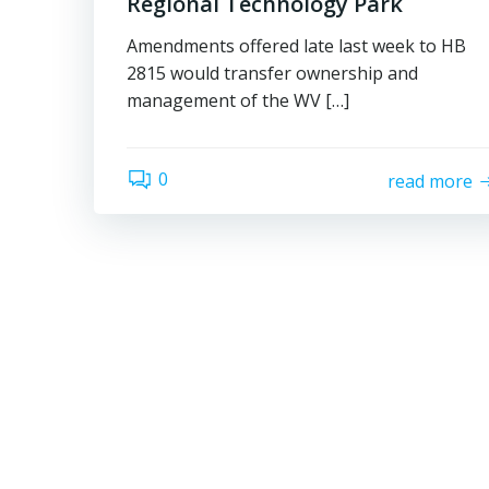
Regional Technology Park
Amendments offered late last week to HB
2815 would transfer ownership and
management of the WV […]
0
read more