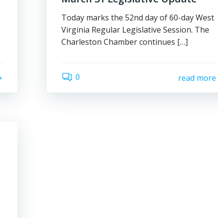
Today marks the 52nd day of 60-day West
Virginia Regular Legislative Session. The
Charleston Chamber continues […]
0
read more