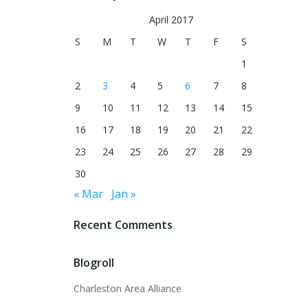
April 2017
S
M
T
W
T
F
S
1
2
3
4
5
6
7
8
9
10
11
12
13
14
15
16
17
18
19
20
21
22
23
24
25
26
27
28
29
30
« Mar
Jan »
Recent Comments
Blogroll
Charleston Area Alliance