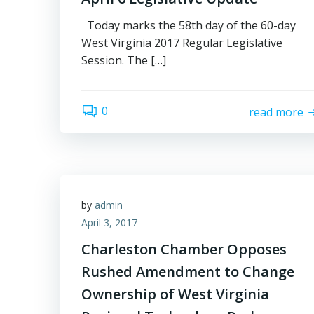
Today marks the 58th day of the 60-day
West Virginia 2017 Regular Legislative
Session. The […]
0
read more
by
admin
April 3, 2017
Charleston Chamber Opposes
Rushed Amendment to Change
Ownership of West Virginia