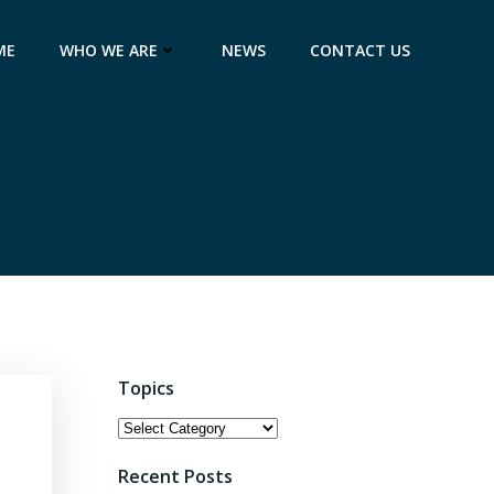
ME
WHO WE ARE
NEWS
CONTACT US
Topics
Topics
Recent Posts