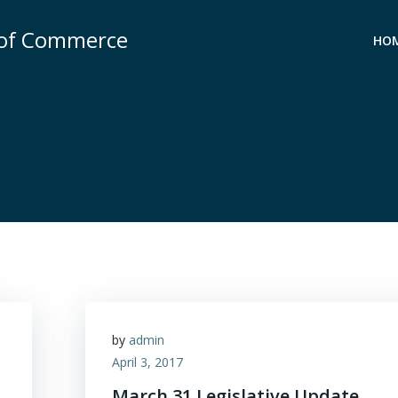
 of Commerce
HO
by
admin
April 3, 2017
March 31 Legislative Update