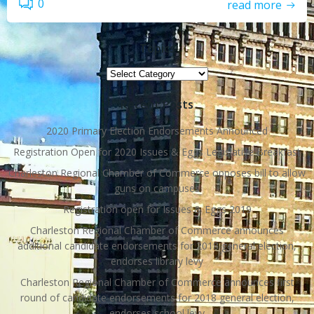
0
read more
Topics
Topics
Recent Posts
2020 Primary Election Endorsements Announced
Registration Open for 2020 Issues & Eggs Legislative Breakfast
Charleston Regional Chamber of Commerce opposes bill to allow
guns on campuses
Registration open for Issues & Eggs 2019
Charleston Regional Chamber of Commerce announces
additional candidate endorsements for 2018 general election,
endorses library levy
Charleston Regional Chamber of Commerce announces first
round of candidate endorsements for 2018 general election,
endorses school levy