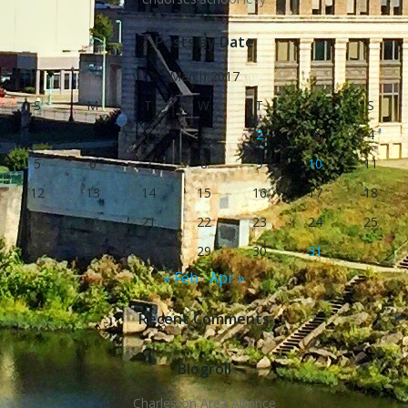
Posts by Date
March 2017
S
M
T
W
T
F
S
1
2
3
4
5
6
7
8
9
10
11
12
13
14
15
16
17
18
19
20
21
22
23
24
25
26
27
28
29
30
31
« Feb
Apr »
Recent Comments
Blogroll
Charleston Area Alliance