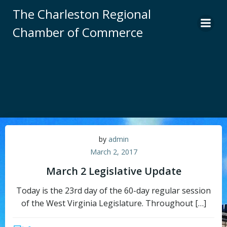
Skip
The Charleston Regional
to
Chamber of Commerce
content
by
admin
March 2, 2017
March 2 Legislative Update
Today is the 23rd day of the 60-day regular session
of the West Virginia Legislature. Throughout […]