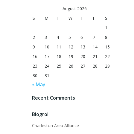
August 2026
S
M
T
W
T
F
S
1
2
3
4
5
6
7
8
9
10
11
12
13
14
15
16
17
18
19
20
21
22
23
24
25
26
27
28
29
30
31
« May
Recent Comments
Blogroll
Charleston Area Alliance