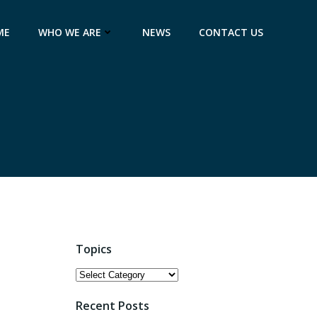
ME
WHO WE ARE
NEWS
CONTACT US
Topics
Topics
Recent Posts