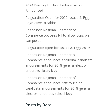
2020 Primary Election Endorsements
Announced
Registration Open for 2020 Issues & Eggs
Legislative Breakfast
Charleston Regional Chamber of
Commerce opposes bill to allow guns on
campuses
Registration open for Issues & Eggs 2019
Charleston Regional Chamber of
Commerce announces additional candidate
endorsements for 2018 general election,
endorses library levy
Charleston Regional Chamber of
Commerce announces first round of
candidate endorsements for 2018 general
election, endorses school levy
Posts by Date