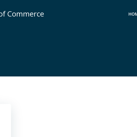
 of Commerce
HO