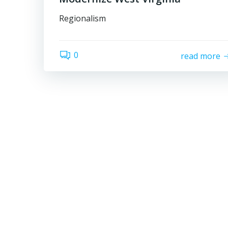
Regionalism
0
read more