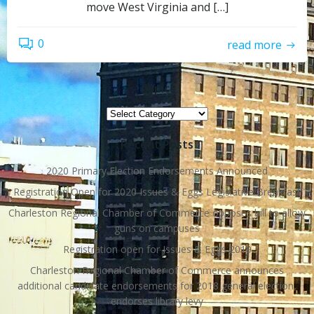
move West Virginia and […]
0
read more
Topics
Topics
Recent Posts
2020 Primary Election Endorsements Announced
Registration Open for 2020 Issues & Eggs Legislative Breakfast
Charleston Regional Chamber of Commerce opposes bill to allow
guns on campuses
Registration open for Issues & Eggs 2019
Charleston Regional Chamber of Commerce announces
additional candidate endorsements for 2018 general election,
endorses library levy