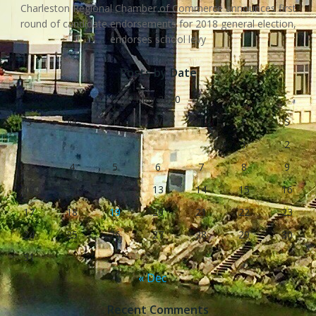
Charleston Regional Chamber of Commerce announces first
round of candidate endorsements for 2018 general election,
endorses school levy
Posts by Date
May 2020
S
M
T
W
T
F
S
1
2
3
4
5
6
7
8
9
10
11
12
13
14
15
16
17
18
19
20
21
22
23
24
25
26
27
28
29
30
31
« Dec
Recent Comments