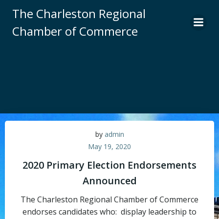
Skip
The Charleston Regional
to
Chamber of Commerce
content
by
admin
May 19, 2020
2020 Primary Election Endorsements
Announced
The Charleston Regional Chamber of Commerce
endorses candidates who: display leadership to