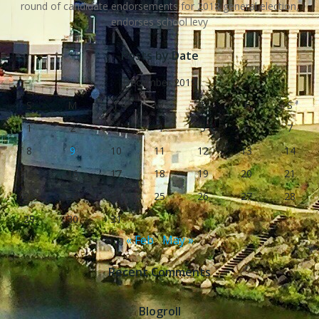
round of candidate endorsements for 2018 general election,
endorses school levy
Posts by Date
December 2019
S
M
T
W
T
F
S
1
2
3
4
5
6
7
8
9
10
11
12
13
14
15
16
17
18
19
20
21
22
23
24
25
26
27
28
29
30
31
« Feb
May »
Recent Comments
Blogroll