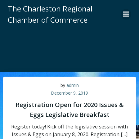
Skip
The Charleston Regional
to
Chamber of Commerce
content
by
admin
December 9, 2019
Registration Open for 2020 Issues &
Eggs Legislative Breakfast
Register today! Kick off the legislative session with
Issues & Eggs on January 8, 2020. Registration […]