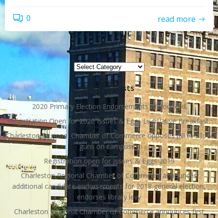
0
read more
Topics
Topics
Recent Posts
2020 Primary Election Endorsements Announced
Registration Open for 2020 Issues & Eggs Legislative Breakfast
Charleston Regional Chamber of Commerce opposes bill to allow
guns on campuses
Registration open for Issues & Eggs 2019
Charleston Regional Chamber of Commerce announces
additional candidate endorsements for 2018 general election,
endorses library levy
Charleston Regional Chamber of Commerce announces first