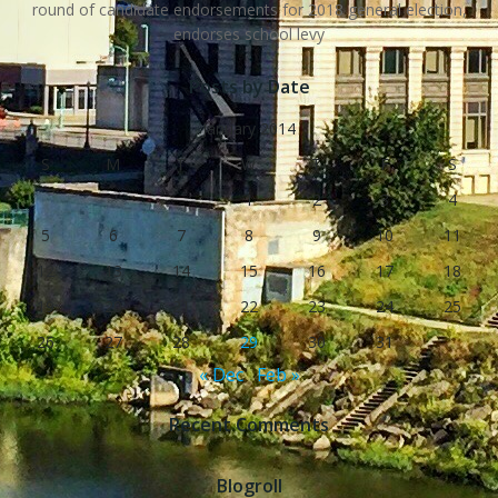
round of candidate endorsements for 2018 general election,
endorses school levy
Posts by Date
January 2014
S
M
T
W
T
F
S
1
2
3
4
5
6
7
8
9
10
11
12
13
14
15
16
17
18
19
20
21
22
23
24
25
26
27
28
29
30
31
« Dec
Feb »
Recent Comments
Blogroll