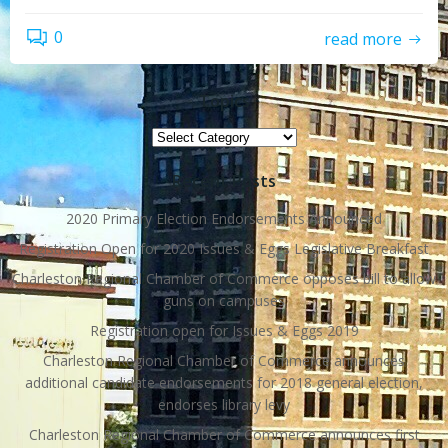
0
read more
Topics
Topics
Recent Posts
2020 Primary Election Endorsements Announced
Registration Open for 2020 Issues & Eggs Legislative Breakfast
Charleston Regional Chamber of Commerce opposes bill to allow
guns on campuses
Registration open for Issues & Eggs 2019
Charleston Regional Chamber of Commerce announces
additional candidate endorsements for 2018 general election,
endorses library levy
Charleston Regional Chamber of Commerce announces first