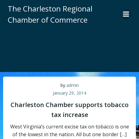
Skip
The Charleston Regional
to
Chamber of Commerce
content
by
admin
January 29, 2014
Charleston Chamber supports tobacco
tax increase
West Virginia’s current excise tax on tobacco is one
of the lowest in the nation. All but one border […]