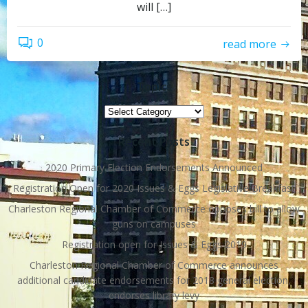
will […]
0
read more
Topics
Topics
Recent Posts
2020 Primary Election Endorsements Announced
Registration Open for 2020 Issues & Eggs Legislative Breakfast
Charleston Regional Chamber of Commerce opposes bill to allow
guns on campuses
Registration open for Issues & Eggs 2019
Charleston Regional Chamber of Commerce announces
additional candidate endorsements for 2018 general election,
endorses library levy