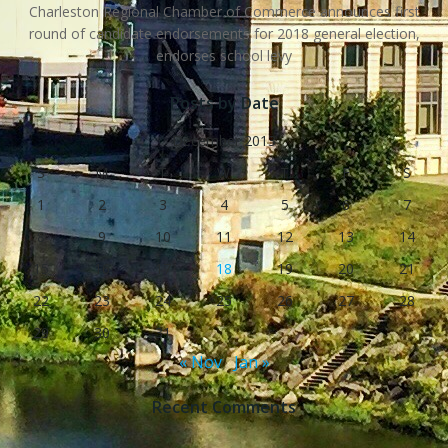
Charleston Regional Chamber of Commerce announces first
round of candidate endorsements for 2018 general election,
endorses school levy
Posts by Date
December 2013
S
M
T
W
T
F
S
1
2
3
4
5
6
7
8
9
10
11
12
13
14
15
16
17
18
19
20
21
22
23
24
25
26
27
28
29
30
31
« Nov
Jan »
Recent Comments