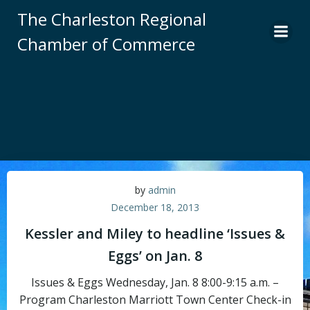
Skip
The Charleston Regional
to
Chamber of Commerce
content
by
admin
December 18, 2013
Kessler and Miley to headline ‘Issues &
Eggs’ on Jan. 8
Issues & Eggs Wednesday, Jan. 8 8:00-9:15 a.m. –
Program Charleston Marriott Town Center Check-in