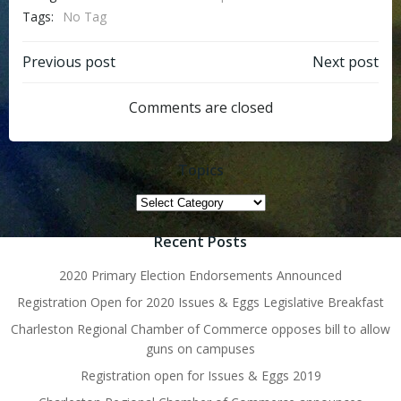
Tags:
No Tag
Post
Post
Previous post
Next post
navigation
navigation
Comments are closed
Topics
Topics
Recent Posts
2020 Primary Election Endorsements Announced
Registration Open for 2020 Issues & Eggs Legislative Breakfast
Charleston Regional Chamber of Commerce opposes bill to allow
guns on campuses
Registration open for Issues & Eggs 2019