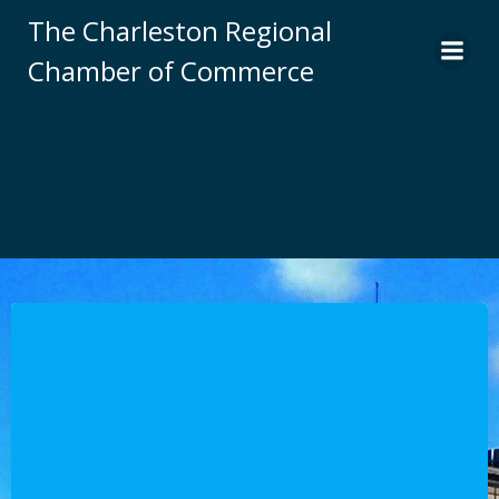
Skip
The Charleston Regional
to
Chamber of Commerce
content