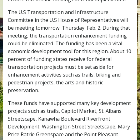
The U.S Transportation and Infrastructure
Committee in the U.S House of Representatives will
be meeting tomorrow, Thursday, Feb. 2. During that
meeting, the transportation enhancement funding
could be eliminated. The funding has been a vital
economic development tool for this region. About 10
percent of funding states receive for federal
transportation projects must be set aside for
enhancement activities such as trails, biking and
pedestrian projects, the arts and historic
preservation.
These funds have supported many key development
projects such as trails, Capitol Market, St. Albans
Streetscape, Kanawha Boulevard Riverfront
Development, Washington Street Streetscape, Mary
Price Ratrie Greenspace and the Point Pleasant