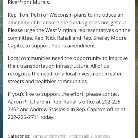
Riverfront Murals.
Rep. Tom Petri of Wisconsin plans to introduce an
amendment to ensure the funding does not get cut.
Please urge the West Virginia representatives on the
committee, Rep. Nick Rahall and Rep. Shelley Moore
Capito, to support Petri’s amendment.
Local communities need the opportunity to improve
their transportation infrastructure. All of us
recognize the need for a local investment in safer
streets and healthier communities.
If you’d like to support the effort, please contact
Aaron Pritchard in Rep. Rahall’s office at 202-225-
3452 and Andrew Stasioski in Rep. Capito’s office at
202-225-2711 today.
Categories:
Announcements
Proposals & Stances