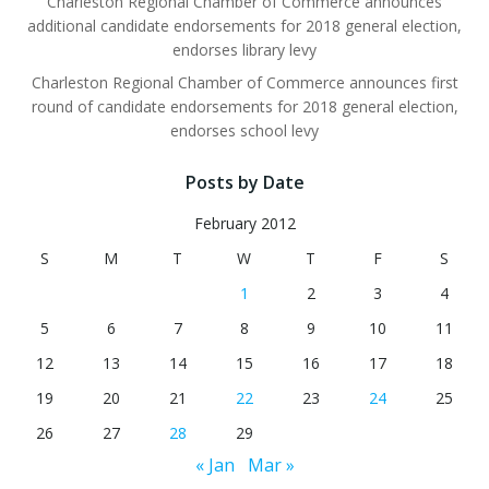
Charleston Regional Chamber of Commerce announces
additional candidate endorsements for 2018 general election,
endorses library levy
Charleston Regional Chamber of Commerce announces first
round of candidate endorsements for 2018 general election,
endorses school levy
Posts by Date
February 2012
S
M
T
W
T
F
S
1
2
3
4
5
6
7
8
9
10
11
12
13
14
15
16
17
18
19
20
21
22
23
24
25
26
27
28
29
« Jan
Mar »