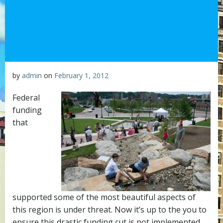
by
admin
on
February 1, 2012
Federal
funding
that
supported some of the most beautiful aspects of
this region is under threat. Now it’s up to the you to
ensure this drastic funding cut is not implemented.