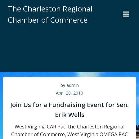
Skip
The Charleston Regional
to
Chamber of Commerce
content
by
admin
April 28, 2010
Join Us for a Fundraising Event for Sen.
Erik Wells
West Virginia CAR Pac, the Charleston Regional
Chamber of Commerce, West Virginia OMEGA PAC