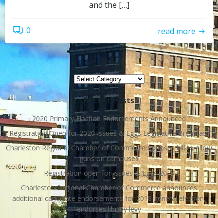
and the […]
0
read more
Topics
Topics
Recent Posts
2020 Primary Election Endorsements Announced
Registration Open for 2020 Issues & Eggs Legislative Breakfast
Charleston Regional Chamber of Commerce opposes bill to allow
guns on campuses
Registration open for Issues & Eggs 2019
Charleston Regional Chamber of Commerce announces
additional candidate endorsements for 2018 general election,
endorses library levy