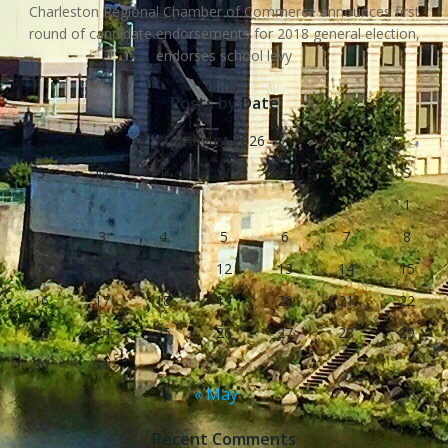
Charleston Regional Chamber of Commerce announces first
round of candidate endorsements for 2018 general election,
endorses school levy
Posts by Date
August 2026
S
M
T
W
T
F
S
1
2
3
4
5
6
7
8
9
10
11
12
13
14
15
16
17
18
19
20
21
22
23
24
25
26
27
28
29
30
31
« May
Recent Comments