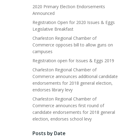
2020 Primary Election Endorsements
Announced
Registration Open for 2020 Issues & Eggs
Legislative Breakfast
Charleston Regional Chamber of
Commerce opposes bill to allow guns on
campuses
Registration open for Issues & Eggs 2019
Charleston Regional Chamber of
Commerce announces additional candidate
endorsements for 2018 general election,
endorses library levy
Charleston Regional Chamber of
Commerce announces first round of
candidate endorsements for 2018 general
election, endorses school levy
Posts by Date