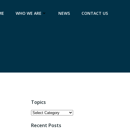
ME
WHO WE ARE
NEWS
CONTACT US
Topics
Topics
Recent Posts