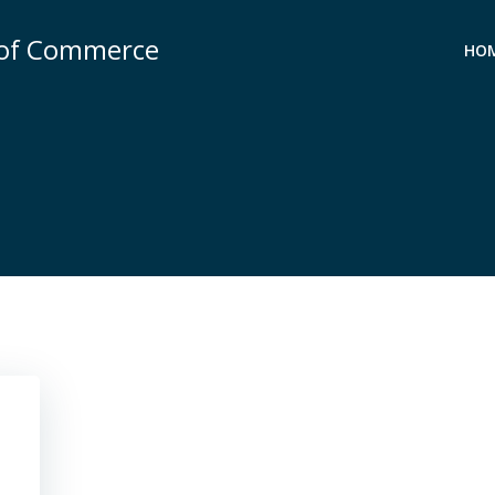
 of Commerce
HO