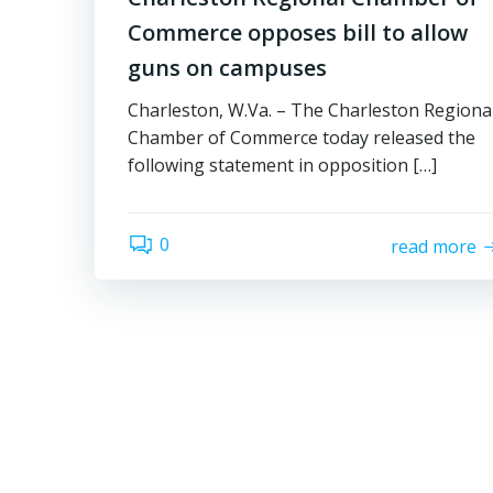
Commerce opposes bill to allow
guns on campuses
Charleston, W.Va. – The Charleston Regiona
Chamber of Commerce today released the
following statement in opposition […]
0
read more