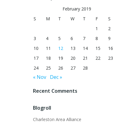
February 2019
S
M
T
W
T
F
S
1
2
3
4
5
6
7
8
9
10
11
12
13
14
15
16
17
18
19
20
21
22
23
24
25
26
27
28
« Nov
Dec »
Recent Comments
Blogroll
Charleston Area Alliance