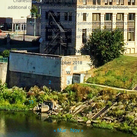
Charleston Regional Chamber of Commerce announces
additional candidate endorsements for 2018 general election,
endorses library levy
Charleston Regional Chamber of Commerce announces first
round of candidate endorsements for 2018 general election,
endorses school levy
Posts by Date
October 2018
S
M
T
W
T
F
S
1
2
3
4
5
6
7
8
9
10
11
12
13
14
15
16
17
18
19
20
21
22
23
24
25
26
27
28
29
30
31
« Mar
Nov »