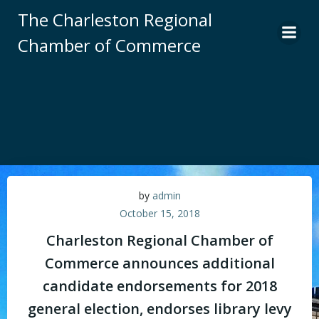
Skip
The Charleston Regional
to
Chamber of Commerce
content
by
admin
October 15, 2018
Charleston Regional Chamber of
Commerce announces additional
candidate endorsements for 2018
general election, endorses library levy