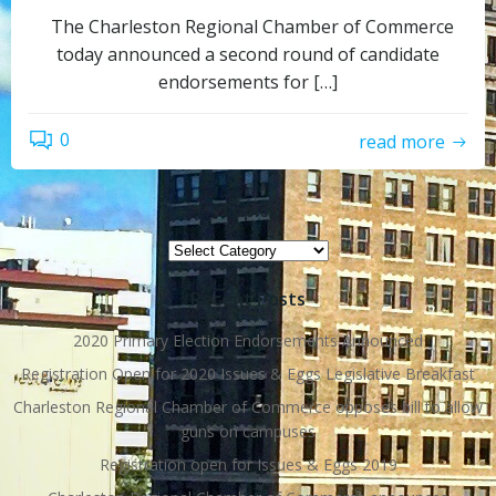
The Charleston Regional Chamber of Commerce
today announced a second round of candidate
endorsements for […]
0
read more
Topics
Topics
Recent Posts
2020 Primary Election Endorsements Announced
Registration Open for 2020 Issues & Eggs Legislative Breakfast
Charleston Regional Chamber of Commerce opposes bill to allow
guns on campuses
Registration open for Issues & Eggs 2019