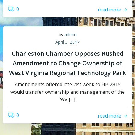
0
read more
by
admin
April 3, 2017
Charleston Chamber Opposes Rushed
Amendment to Change Ownership of
West Virginia Regional Technology Park
Amendments offered late last week to HB 2815
would transfer ownership and management of the
WV […]
0
read more
Topics