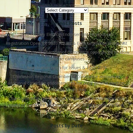
Topics
Recent Posts
2020 Primary Election Endorsements Announced
Registration Open for 2020 Issues & Eggs Legislative Breakfast
Charleston Regional Chamber of Commerce opposes bill to allow
guns on campuses
Registration open for Issues & Eggs 2019
Charleston Regional Chamber of Commerce announces
additional candidate endorsements for 2018 general election,
endorses library levy
Charleston Regional Chamber of Commerce announces first
round of candidate endorsements for 2018 general election,
endorses school levy
Posts by Date