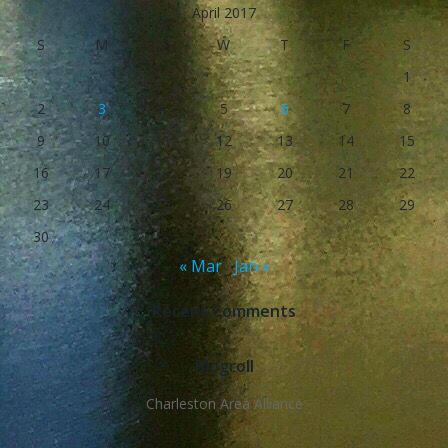
April 2017
S
M
T
W
T
F
S
1
2
3
4
5
6
7
8
9
10
11
12
13
14
15
16
17
18
19
20
21
22
23
24
25
26
27
28
29
30
« Mar
Jan »
Recent Comments
Blogroll
Charleston Area Alliance