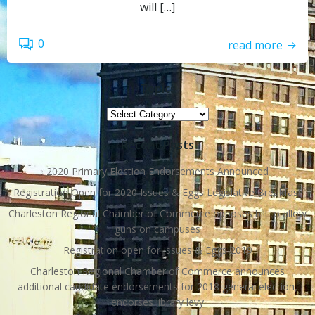
will […]
0
read more
Topics
Topics
Recent Posts
2020 Primary Election Endorsements Announced
Registration Open for 2020 Issues & Eggs Legislative Breakfast
Charleston Regional Chamber of Commerce opposes bill to allow
guns on campuses
Registration open for Issues & Eggs 2019
Charleston Regional Chamber of Commerce announces
additional candidate endorsements for 2018 general election,
endorses library levy