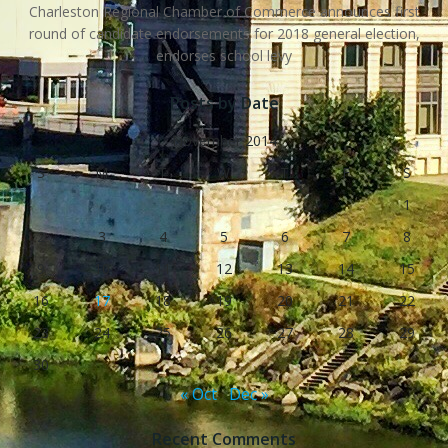
Charleston Regional Chamber of Commerce announces first
round of candidate endorsements for 2018 general election,
endorses school levy
Posts by Date
November 2014
S
M
T
W
T
F
S
1
2
3
4
5
6
7
8
9
10
11
12
13
14
15
16
17
18
19
20
21
22
23
24
25
26
27
28
29
30
« Oct
Dec »
Recent Comments