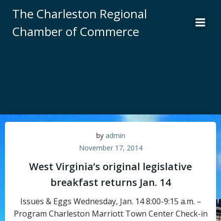
Skip
The Charleston Regional
to
Chamber of Commerce
content
by
admin
November 17, 2014
West Virginia’s original legislative
breakfast returns Jan. 14
Issues & Eggs Wednesday, Jan. 14 8:00-9:15 a.m. –
Program Charleston Marriott Town Center Check-in