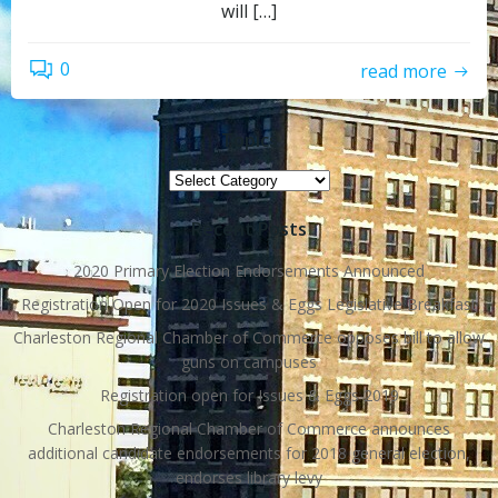
will […]
0
read more
Topics
Topics
Recent Posts
2020 Primary Election Endorsements Announced
Registration Open for 2020 Issues & Eggs Legislative Breakfast
Charleston Regional Chamber of Commerce opposes bill to allow
guns on campuses
Registration open for Issues & Eggs 2019
Charleston Regional Chamber of Commerce announces
additional candidate endorsements for 2018 general election,
endorses library levy