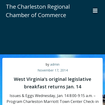
Skip
The Charleston Regional
to
Chamber of Commerce
content
by
admin
November 17, 2014
West Virginia’s original legislative
breakfast returns Jan. 14
Issues & Eggs Wednesday, Jan. 14 8:00-9:15 a.m. –
Program Charleston Marriott Town Center Check-in