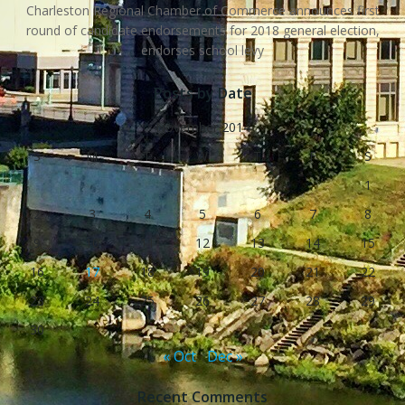
Charleston Regional Chamber of Commerce announces first
round of candidate endorsements for 2018 general election,
endorses school levy
Posts by Date
November 2014
S
M
T
W
T
F
S
1
2
3
4
5
6
7
8
9
10
11
12
13
14
15
16
17
18
19
20
21
22
23
24
25
26
27
28
29
30
« Oct
Dec »
Recent Comments