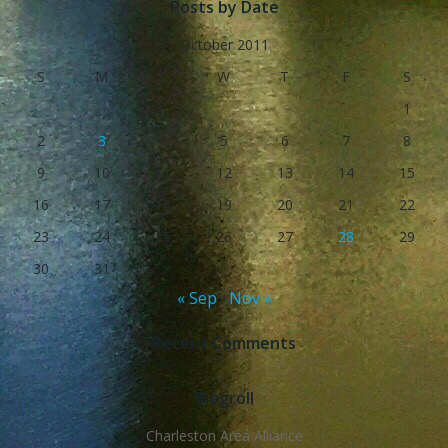
Posts by Date
October 2011
S
M
T
W
T
F
S
1
2
3
4
5
6
7
8
9
10
11
12
13
14
15
16
17
18
19
20
21
22
23
24
25
26
27
28
29
30
31
« Sep
Nov »
Recent Comments
Blogroll
Charleston Area Alliance