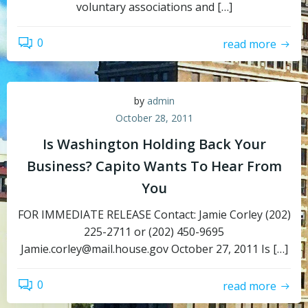
voluntary associations and […]
0
read more
by
admin
October 28, 2011
Is Washington Holding Back Your
Business? Capito Wants To Hear From
You
FOR IMMEDIATE RELEASE Contact: Jamie Corley (202)
225-2711 or (202) 450-9695
Jamie.corley@mail.house.gov October 27, 2011 Is […]
0
read more