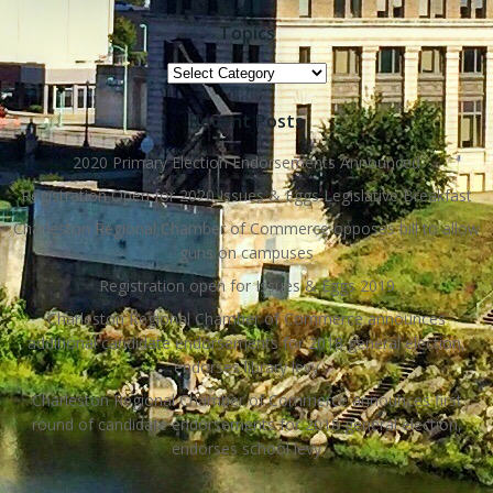
Topics
Topics
Recent Posts
2020 Primary Election Endorsements Announced
Registration Open for 2020 Issues & Eggs Legislative Breakfast
Charleston Regional Chamber of Commerce opposes bill to allow
guns on campuses
Registration open for Issues & Eggs 2019
Charleston Regional Chamber of Commerce announces
additional candidate endorsements for 2018 general election,
endorses library levy
Charleston Regional Chamber of Commerce announces first
round of candidate endorsements for 2018 general election,
endorses school levy