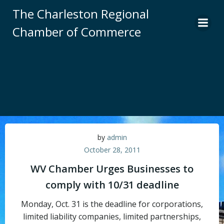
Skip
The Charleston Regional
to
Chamber of Commerce
content
by
admin
October 28, 2011
WV Chamber Urges Businesses to
comply with 10/31 deadline
Monday, Oct. 31 is the deadline for corporations,
limited liability companies, limited partnerships,