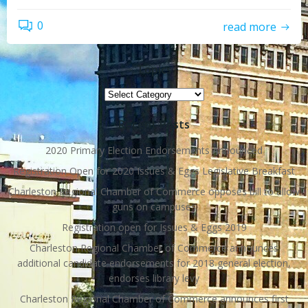
0
read more
Topics
Topics
Recent Posts
2020 Primary Election Endorsements Announced
Registration Open for 2020 Issues & Eggs Legislative Breakfast
Charleston Regional Chamber of Commerce opposes bill to allow
guns on campuses
Registration open for Issues & Eggs 2019
Charleston Regional Chamber of Commerce announces
additional candidate endorsements for 2018 general election,
endorses library levy
Charleston Regional Chamber of Commerce announces first