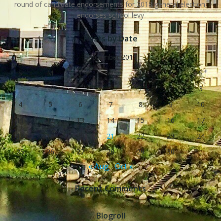
round of candidate endorsements for 2018 general election,
endorses school levy
Posts by Date
September 2011
S
M
T
W
T
F
S
1
2
3
4
5
6
7
8
9
10
11
12
13
14
15
16
17
18
19
20
21
22
23
24
25
26
27
28
29
30
« Aug
Oct »
Recent Comments
Blogroll