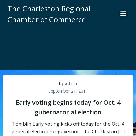
Skip
The Charleston Regional
to
Chamber of Commerce
content
by
admin
September 21, 2011
Early voting begins today for Oct. 4
gubernatorial election
Tomblin Early voting kicks off today for the Oct. 4
general election for governor. The Charleston […]