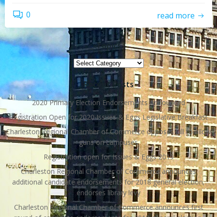
0
read more
Topics
Topics
Recent Posts
2020 Primary Election Endorsements Announced
Registration Open for 2020 Issues & Eggs Legislative Breakfast
Charleston Regional Chamber of Commerce opposes bill to allow
guns on campuses
Registration open for Issues & Eggs 2019
Charleston Regional Chamber of Commerce announces
additional candidate endorsements for 2018 general election,
endorses library levy
Charleston Regional Chamber of Commerce announces first