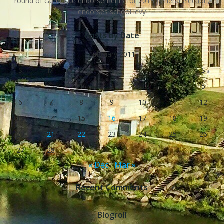
round of candidate endorsements for 2018 general election,
endorses school levy
Posts by Date
February 2011
S
M
T
W
T
F
S
1
2
3
4
5
6
7
8
9
10
11
12
13
14
15
16
17
18
19
20
21
22
23
24
25
26
27
28
« Dec
Mar »
Recent Comments
Blogroll