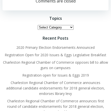
navigation
Comments are closed
Topics
Topics
Recent Posts
2020 Primary Election Endorsements Announced
Registration Open for 2020 Issues & Eggs Legislative Breakfast
Charleston Regional Chamber of Commerce opposes bill to allow
guns on campuses
Registration open for Issues & Eggs 2019
Charleston Regional Chamber of Commerce announces
additional candidate endorsements for 2018 general election,
endorses library levy
Charleston Regional Chamber of Commerce announces first
round of candidate endorsements for 2018 general election,