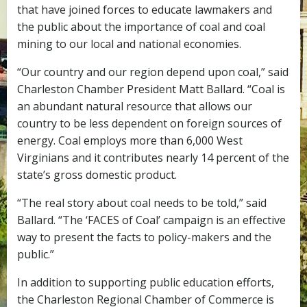
that have joined forces to educate lawmakers and
the public about the importance of coal and coal
mining to our local and national economies.
“Our country and our region depend upon coal,” said
Charleston Chamber President Matt Ballard. “Coal is
an abundant natural resource that allows our
country to be less dependent on foreign sources of
energy. Coal employs more than 6,000 West
Virginians and it contributes nearly 14 percent of the
state’s gross domestic product.
“The real story about coal needs to be told,” said
Ballard. “The ‘FACES of Coal’ campaign is an effective
way to present the facts to policy-makers and the
public.”
In addition to supporting public education efforts,
the Charleston Regional Chamber of Commerce is