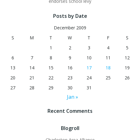
endorses school levy
Posts by Date
December 2009
S
M
T
W
T
F
S
1
2
3
4
5
6
7
8
9
10
11
12
13
14
15
16
17
18
19
20
21
22
23
24
25
26
27
28
29
30
31
Jan »
Recent Comments
Blogroll
Charleston Area Alliance