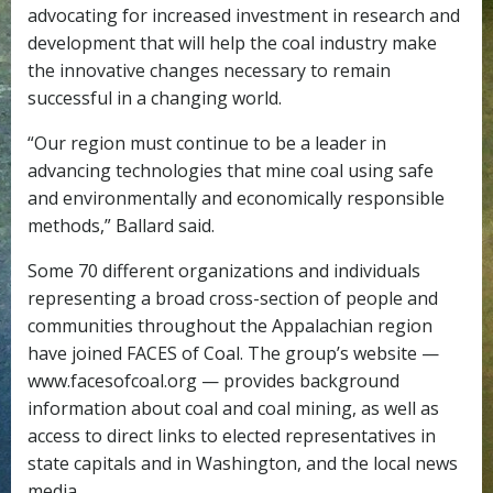
advocating for increased investment in research and
development that will help the coal industry make
the innovative changes necessary to remain
successful in a changing world.
“Our region must continue to be a leader in
advancing technologies that mine coal using safe
and environmentally and economically responsible
methods,” Ballard said.
Some 70 different organizations and individuals
representing a broad cross-section of people and
communities throughout the Appalachian region
have joined FACES of Coal. The group’s website —
www.facesofcoal.org — provides background
information about coal and coal mining, as well as
access to direct links to elected representatives in
state capitals and in Washington, and the local news
media.