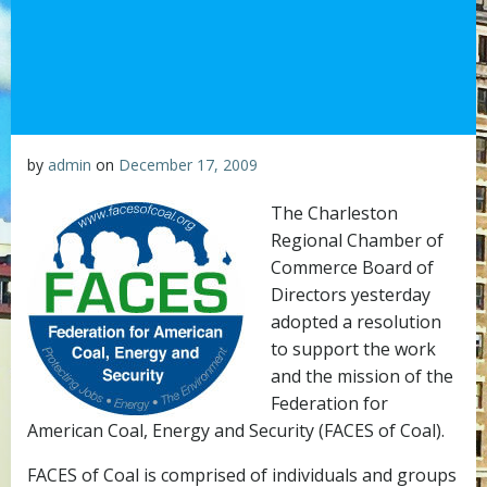
by
admin
on
December 17, 2009
The Charleston
Regional Chamber of
Commerce Board of
Directors yesterday
adopted a resolution
to support the work
and the mission of the
Federation for
American Coal, Energy and Security (FACES of Coal).
FACES of Coal is comprised of individuals and groups