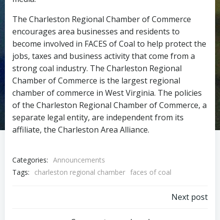
The Charleston Regional Chamber of Commerce
encourages area businesses and residents to
become involved in FACES of Coal to help protect the
jobs, taxes and business activity that come from a
strong coal industry. The Charleston Regional
Chamber of Commerce is the largest regional
chamber of commerce in West Virginia. The policies
of the Charleston Regional Chamber of Commerce, a
separate legal entity, are independent from its
affiliate, the Charleston Area Alliance.
Categories:
Announcements
Tags:
charleston regional chamber
faces of coal
Post
Next post