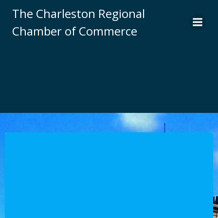
Skip
The Charleston Regional
to
Chamber of Commerce
content