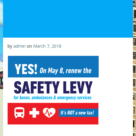
by
admin
on
March 7, 2018