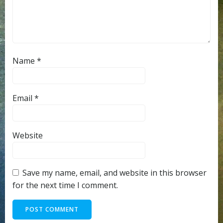
Name
*
Email
*
Website
Save my name, email, and website in this browser
for the next time I comment.