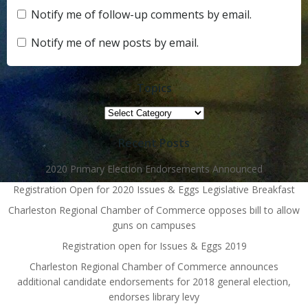
Notify me of follow-up comments by email.
Notify me of new posts by email.
Topics
Topics
Recent Posts
2020 Primary Election Endorsements Announced
Registration Open for 2020 Issues & Eggs Legislative Breakfast
Charleston Regional Chamber of Commerce opposes bill to allow
guns on campuses
Registration open for Issues & Eggs 2019
Charleston Regional Chamber of Commerce announces
additional candidate endorsements for 2018 general election,
endorses library levy