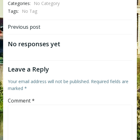
Categories:
No Category
Tags:
No Tag
Post
Previous post
navigation
No responses yet
Leave a Reply
Your email address will not be published.
Required fields are
marked
*
Comment
*