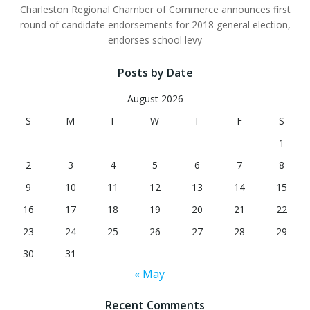
Charleston Regional Chamber of Commerce announces first
round of candidate endorsements for 2018 general election,
endorses school levy
Posts by Date
August 2026
S
M
T
W
T
F
S
1
2
3
4
5
6
7
8
9
10
11
12
13
14
15
16
17
18
19
20
21
22
23
24
25
26
27
28
29
30
31
« May
Recent Comments