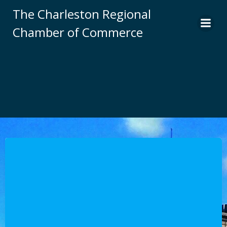
Skip
The Charleston Regional
to
Chamber of Commerce
content