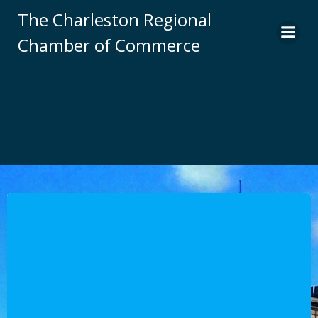
Skip
The Charleston Regional
to
Chamber of Commerce
content