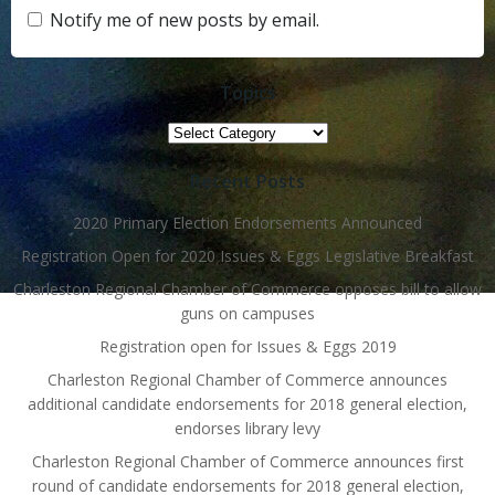
Notify me of new posts by email.
Topics
Topics
Recent Posts
2020 Primary Election Endorsements Announced
Registration Open for 2020 Issues & Eggs Legislative Breakfast
Charleston Regional Chamber of Commerce opposes bill to allow
guns on campuses
Registration open for Issues & Eggs 2019
Charleston Regional Chamber of Commerce announces
additional candidate endorsements for 2018 general election,
endorses library levy
Charleston Regional Chamber of Commerce announces first
round of candidate endorsements for 2018 general election,