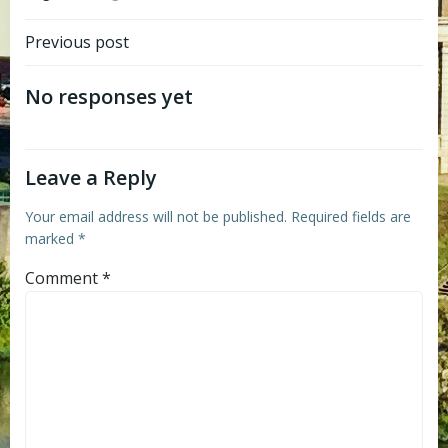
Post
Previous post
navigation
No responses yet
Leave a Reply
Your email address will not be published.
Required fields are
marked
*
Comment
*