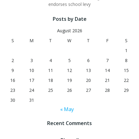
endorses school levy
Posts by Date
August 2026
S
M
T
W
T
F
S
1
2
3
4
5
6
7
8
9
10
11
12
13
14
15
16
17
18
19
20
21
22
23
24
25
26
27
28
29
30
31
« May
Recent Comments