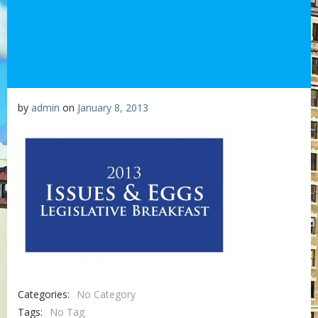
by
admin
on
January 8, 2013
Categories:
No Category
Tags:
No Tag