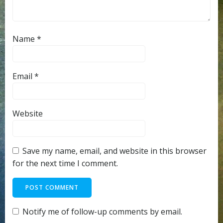
Name
*
Email
*
Website
Save my name, email, and website in this browser
for the next time I comment.
Notify me of follow-up comments by email.