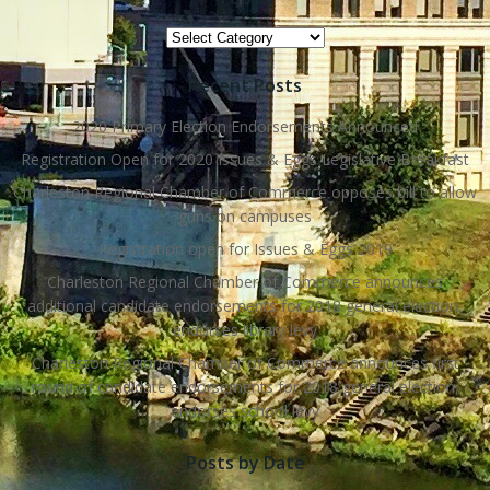
Topics
Recent Posts
2020 Primary Election Endorsements Announced
Registration Open for 2020 Issues & Eggs Legislative Breakfast
Charleston Regional Chamber of Commerce opposes bill to allow
guns on campuses
Registration open for Issues & Eggs 2019
Charleston Regional Chamber of Commerce announces
additional candidate endorsements for 2018 general election,
endorses library levy
Charleston Regional Chamber of Commerce announces first
round of candidate endorsements for 2018 general election,
endorses school levy
Posts by Date