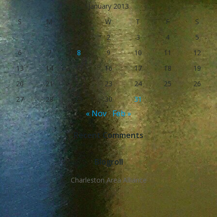
January 2013
S
M
T
W
T
F
S
1
2
3
4
5
6
7
8
9
10
11
12
13
14
15
16
17
18
19
20
21
22
23
24
25
26
27
28
29
30
31
« Nov
Feb »
Recent Comments
Blogroll
Charleston Area Alliance