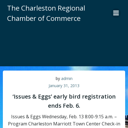
Skip
The Charleston Regional
to
Chamber of Commerce
content
by
admin
January 31, 2013
‘Issues & Eggs’ early bird registration
ends Feb. 6.
Issues & Eggs Wednesday, Feb. 13 8:00-9:15 a.m. –
Program Charleston Marriott Town Center Check-in