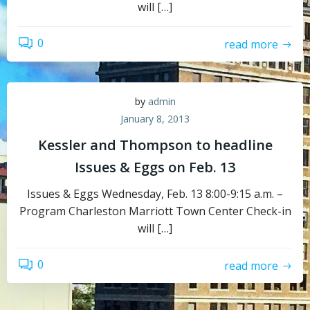
will […]
0
read more
by
admin
January 8, 2013
Kessler and Thompson to headline
Issues & Eggs on Feb. 13
Issues & Eggs Wednesday, Feb. 13 8:00-9:15 a.m. –
Program Charleston Marriott Town Center Check-in
will […]
0
read more
Topics