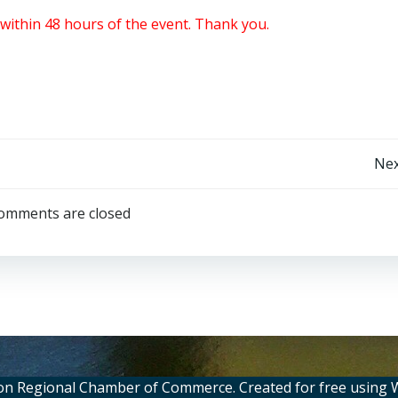
within 48 hours of the event. Thank you.
Post
Nex
navigation
omments are closed
on Regional Chamber of Commerce. Created for free using