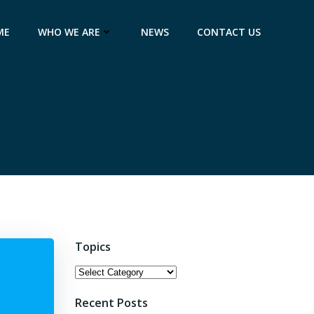
ME
WHO WE ARE
NEWS
CONTACT US
Topics
Topics
Recent Posts