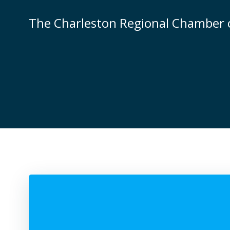
Skip
to
The Charleston Regional Chamber
content