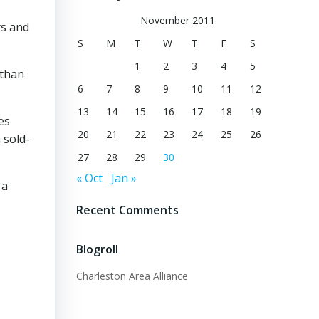
November 2011
rs and
S
M
T
W
T
F
S
1
2
3
4
5
 than
6
7
8
9
10
11
12
13
14
15
16
17
18
19
es
20
21
22
23
24
25
26
 sold-
27
28
29
30
« Oct
Jan »
 a
Recent Comments
Blogroll
Charleston Area Alliance