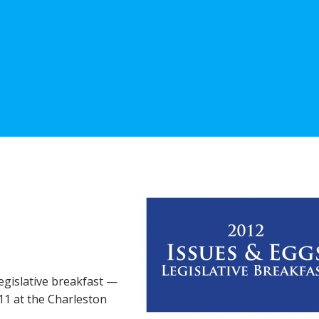
legislative breakfast —
11 at the Charleston