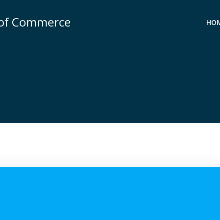
 of Commerce
HO