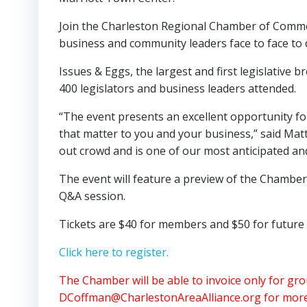
Join the Charleston Regional Chamber of Commer
business and community leaders face to face to di
Issues & Eggs, the largest and first legislative b
400 legislators and business leaders attended.
“The event presents an excellent opportunity fo
that matter to you and your business,” said Matt
out crowd and is one of our most anticipated an
The event will feature a preview of the Chamber’
Q&A session.
Tickets are $40 for members and $50 for future m
Click here to register.
The Chamber will be able to invoice only for gr
DCoffman@CharlestonAreaAlliance.org
for more