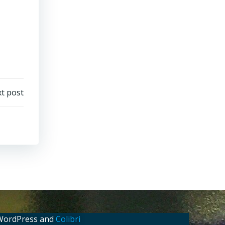
t post
 WordPress and
Colibri