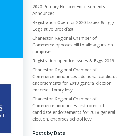
2020 Primary Election Endorsements
Announced
Registration Open for 2020 Issues & Eggs
Legislative Breakfast
Charleston Regional Chamber of
Commerce opposes bill to allow guns on
campuses
Registration open for Issues & Eggs 2019
Charleston Regional Chamber of
Commerce announces additional candidate
endorsements for 2018 general election,
endorses library levy
Charleston Regional Chamber of
Commerce announces first round of
candidate endorsements for 2018 general
election, endorses school levy
Posts by Date