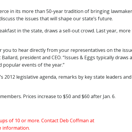
ce in its more than 50-year tradition of bringing lawmake
scuss the issues that will shape our state’s future.
reakfast in the state, draws a sell-out crowd. Last year, more
r you to hear directly from your representatives on the issu
 Ballard, president and CEO. “Issues & Eggs typically draws a
d popular events of the year.”
s 2012 legislative agenda, remarks by key state leaders and
embers. Prices increase to $50 and $60 after Jan. 6.
oups of 10 or more. Contact Deb Coffman at
 information.