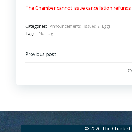
The Chamber cannot issue cancellation refunds 
Categories:
Announcements
Issues & Eggs
Tags:
No Tag
Post
Previous post
navigation
C
© 2026 The Charlest