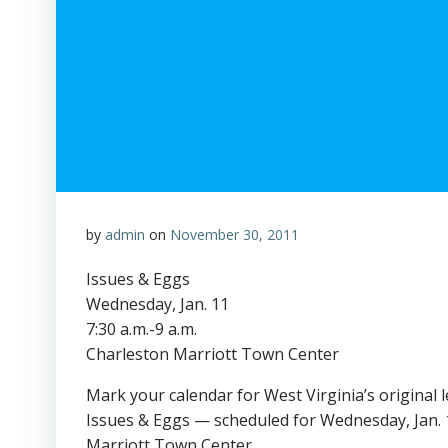
by
admin
on
November 30, 2011
Issues & Eggs
Wednesday, Jan. 11
7:30 a.m.-9 a.m.
Charleston Marriott Town Center
Mark your calendar for West Virginia’s original 
Issues & Eggs — scheduled for Wednesday, Jan. 
Marriott Town Center.